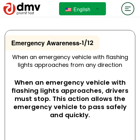
English
Emergency Awareness
-
1/12
When an emergency vehicle with flashing
lights approaches from any direction
When an emergency vehicle with
flashing lights approaches, drivers
must stop. This action allows the
emergency vehicle to pass safely
and quickly.