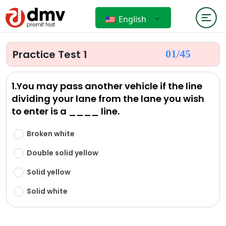
English
Practice Test 1
01/
45
1.You may pass another vehicle if the line
dividing your lane from the lane you wish
to enter is a ____ line.
Broken white
Double solid yellow
Solid yellow
Solid white