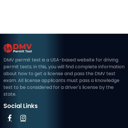
DMV permit test is a USA-based website for driving
permit tests; in this, you will find complete information
about how to get a license and pass the DMV test
exam. All license applicants must pass a knowledge
test to be considered for a driver's license by the
state.
Social Links