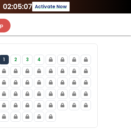
02:05:07
Activate Now
Up
1
2
3
4