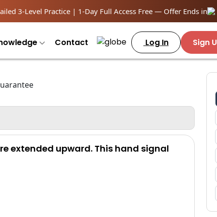
iled 3-Level Practice | 1-Day Full Access Free — Offer Ends in
nowledge
Contact
Log In
Sign 
 are extended upward. This hand signal