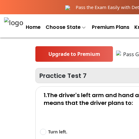
Pass the Exam Easily with Deta
Home
Choose State
Premium Plans
K
Upgrade to Premium
Practice Test 7
1.The driver's left arm and hand
means that the driver plans to:
Turn left.