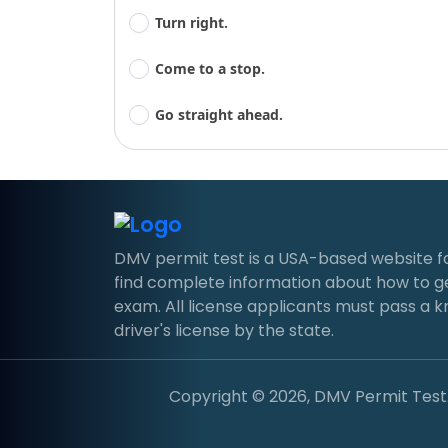
Turn right.
Come to a stop.
Go straight ahead.
DMV permit test is a USA-based website for d
find complete information about how to g
exam. All license applicants must pass a 
driver's license by the state.
Copyright © 2026, DMV Permit Test. 