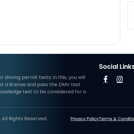
Social Link
riving permit tests; in this, you will
et a license and pass the DMV test
knowledge test to be considered for a
All Rights Reserved.
Privacy Policy
Terms & Conditi