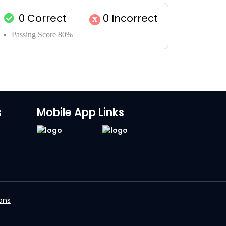
0
Correct
0
Incorrect
x
Passing Score 80%
s
Mobile App Links
ons