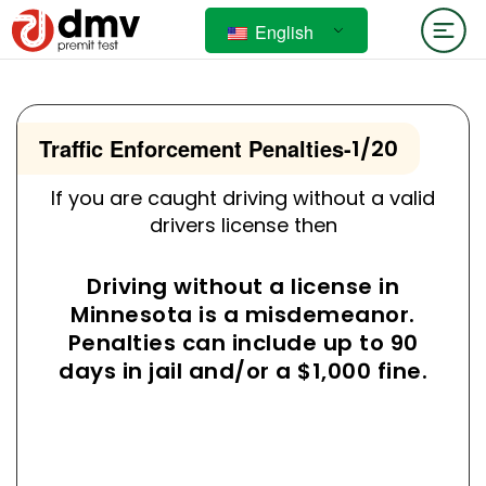
English
Traffic Enforcement Penalties
-
1/20
If you are caught driving without a valid
drivers license then
Driving without a license in
Minnesota is a misdemeanor.
Penalties can include up to 90
days in jail and/or a $1,000 fine.