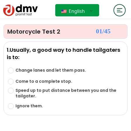
English
Motorcycle Test 2
01/
45
1.Usually, a good way to handle tailgaters
is to:
Change lanes and let them pass.
Come to a complete stop.
Speed up to put distance between you and the
tailgater.
Ignore them.