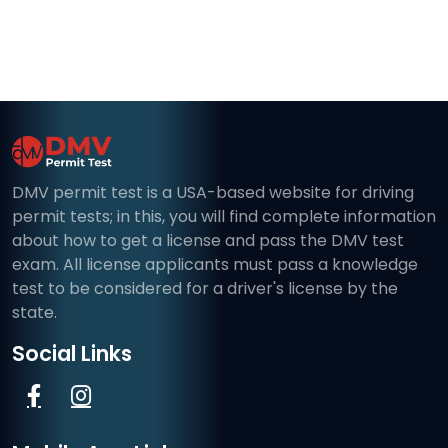
DMV permit test is a USA-based website for driving
permit tests; in this, you will find complete information
about how to get a license and pass the DMV test
exam. All license applicants must pass a knowledge
test to be considered for a driver's license by the
state.
Social Links