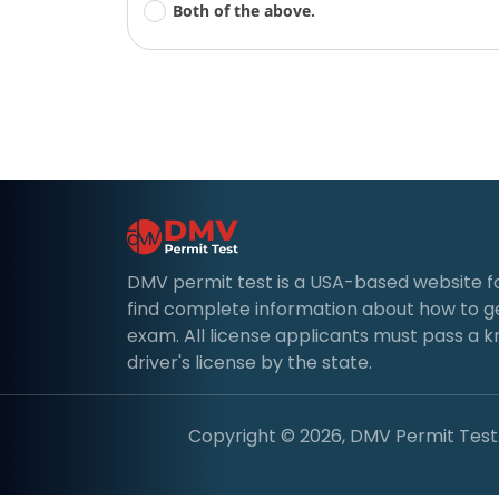
Both of the above.
DMV permit test is a USA-based website for d
find complete information about how to g
exam. All license applicants must pass a 
driver's license by the state.
Copyright © 2026, DMV Permit Test. 