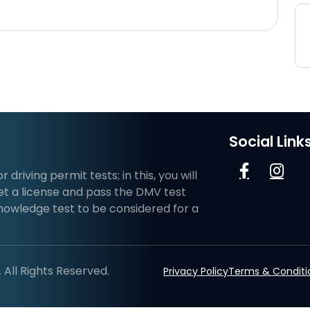
Social Link
riving permit tests; in this, you will
et a license and pass the DMV test
knowledge test to be considered for a
All Rights Reserved.
Privacy Policy
Terms & Conditi