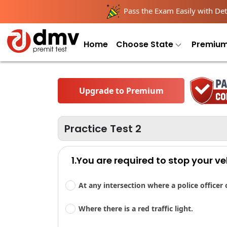
Pass the Exam Easily with Deta
Home
Choose State
Premium
Upgrade to Premium
Practice Test 2
1.You are required to stop your ve
At any intersection where a police officer 
Where there is a red traffic light.