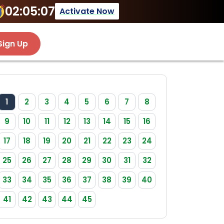
02:05:07
Activate Now
Sign Up
1
2
3
4
5
6
7
8
9
10
11
12
13
14
15
16
17
18
19
20
21
22
23
24
25
26
27
28
29
30
31
32
33
34
35
36
37
38
39
40
41
42
43
44
45