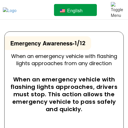
English
Emergency Awareness
-
1/12
When an emergency vehicle with flashing
lights approaches from any direction
When an emergency vehicle with
flashing lights approaches, drivers
must stop. This action allows the
emergency vehicle to pass safely
and quickly.