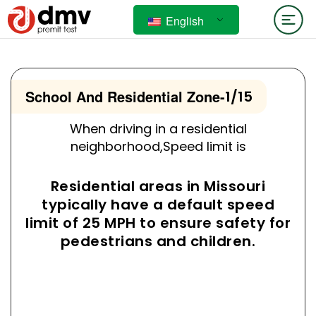
English
School And Residential Zone
-
1/15
When driving in a residential
neighborhood,Speed limit is
Residential areas in Missouri
typically have a default speed
limit of 25 MPH to ensure safety for
pedestrians and children.