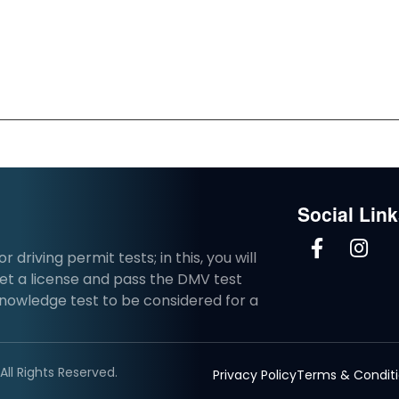
Social Lin
driving permit tests; in this, you will
et a license and pass the DMV test
knowledge test to be considered for a
ll Rights Reserved.
Privacy Policy
Terms & Condit