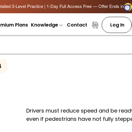
ailed 3-Level Practice | 1-Day Full Access Free — Offer Ends in
emium Plans
Knowledge
Contact
Log In
4
Drivers must reduce speed and be ready
even if pedestrians have not fully stepp