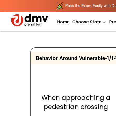
Pass the Exam Easily with Det
Home
Choose State
Pr
Behavior Around Vulnerable
-
1/1
When approaching a
pedestrian crossing