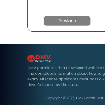
Previous
DMV permit test is a USA-based website for 
find complete information about how to g
exam. All license applicants must pass a 
driver's license by the state.
Copyright © 2026, DMV Permit Test. A