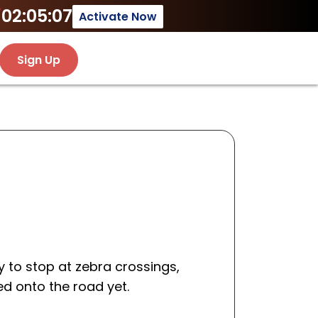
02:05:07
Activate Now
Sign Up
 to stop at zebra crossings,
ed onto the road yet.