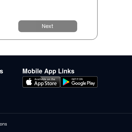
Next
ks
Mobile App Links
ions