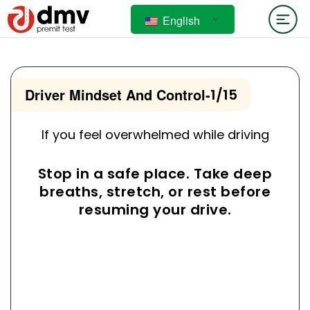
English
Driver Mindset And Control
-
1/15
If you feel overwhelmed while driving
Stop in a safe place. Take deep
breaths, stretch, or rest before
resuming your drive.