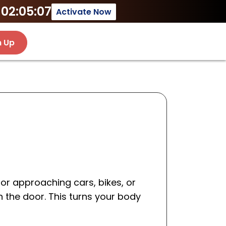
02:05:07
Activate Now
n Up
for approaching cars, bikes, or
n the door. This turns your body