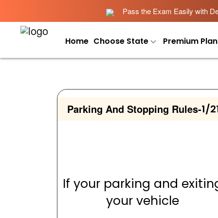
Pass the Exam Easily with Det
Home
Choose State
Premium Plan
Parking And Stopping Rules
-
1/2
If your parking and exitin
your vehicle