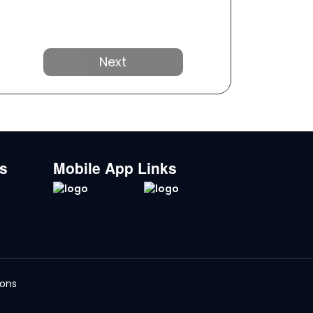
Next
ks
Mobile App Links
ions