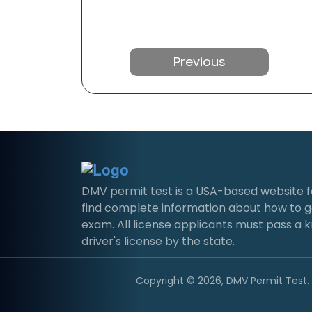
Previous
DMV permit test is a USA-based website for 
find complete information about how to g
exam. All license applicants must pass a 
driver's license by the state.
Copyright © 2026, DMV Permit Test. A