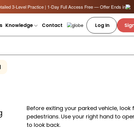
ailed 3-Level Practice | 1-Day Full Access Free — Offer Ends in
s
Knowledge
Contact
Log In
Sig
1
Before exiting your parked vehicle, look 
g
pedestrians. Use your right hand to ope
to look back.