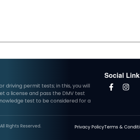
Social Lin
driving permit tests; in this, you will
et a license and pass the DMV test
knowledge test to be considered for a
ll Rights Reserved.
Privacy Policy
Terms & Condit