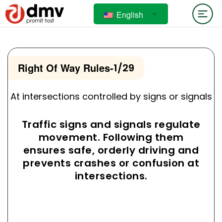
English
Right Of Way Rules
-
1/29
At intersections controlled by signs or signals
Traffic signs and signals regulate
movement. Following them
ensures safe, orderly driving and
prevents crashes or confusion at
intersections.