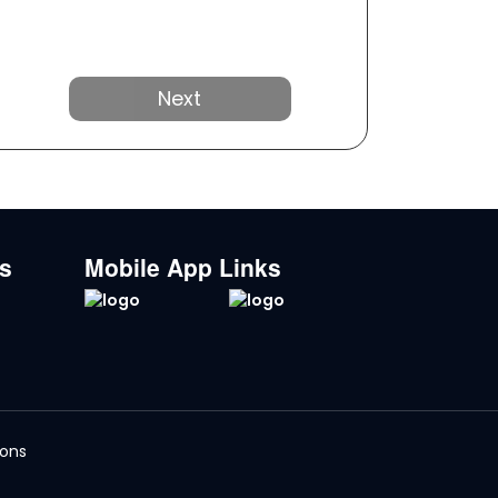
Next
ks
Mobile App Links
ions