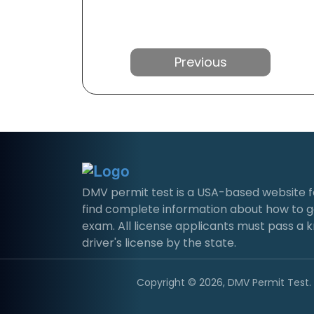
Previous
DMV permit test is a USA-based website for 
find complete information about how to g
exam. All license applicants must pass a 
driver's license by the state.
Copyright © 2026, DMV Permit Test. A