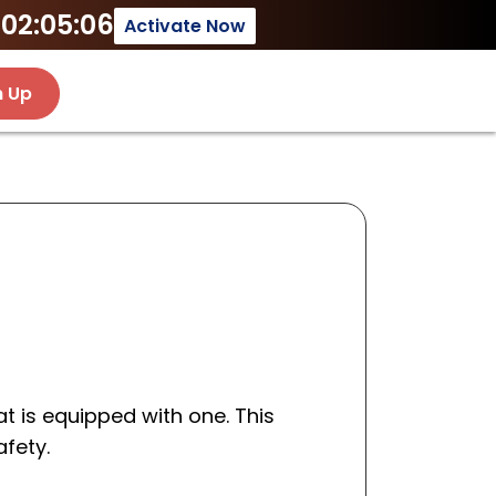
02:05:06
Activate Now
n Up
t is equipped with one. This
afety.