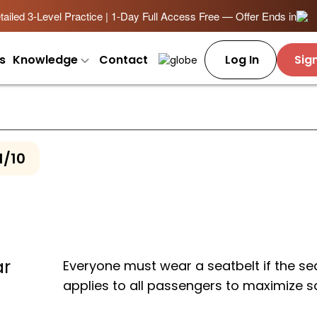
ailed 3-Level Practice | 1-Day Full Access Free — Offer Ends in
s
Knowledge
Contact
Log In
Sig
1/10
ar
Everyone must wear a seatbelt if the sea
applies to all passengers to maximize s