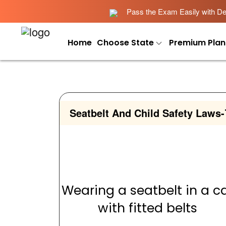
Pass the Exam Easily with Det
Home
Choose State
Premium Plan
Seatbelt And Child Safety Laws
-
Wearing a seatbelt in a c
with fitted belts