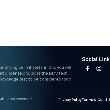
Social Lin
driving permit tests; in this, you will
et a license and pass the DMV test
knowledge test to be considered for a
ll Rights Reserved.
Privacy Policy
Terms & Condit