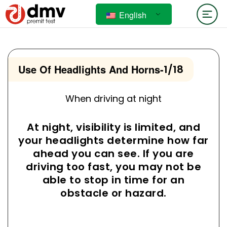
English
Use Of Headlights And Horns
-
1/18
When driving at night
At night, visibility is limited, and
your headlights determine how far
ahead you can see. If you are
driving too fast, you may not be
able to stop in time for an
obstacle or hazard.