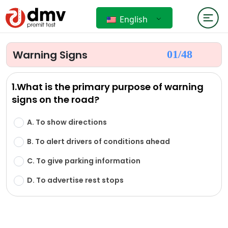
English
Warning Signs
01/
48
1.What is the primary purpose of warning
signs on the road?
A. To show directions
B. To alert drivers of conditions ahead
C. To give parking information
D. To advertise rest stops