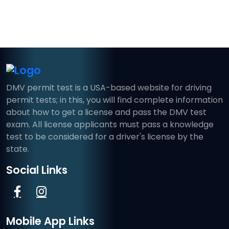
DMV permit test is a USA-based website for driving
permit tests; in this, you will find complete information
about how to get a license and pass the DMV test
exam. All license applicants must pass a knowledge
test to be considered for a driver's license by the
state.
Social Links
Mobile App Links