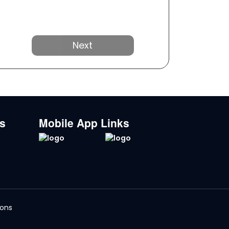
Next
ks
Mobile App Links
ions