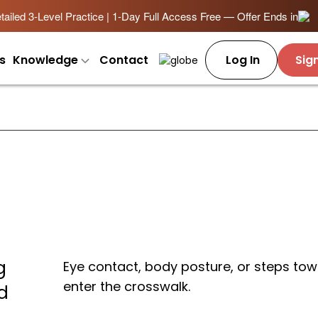
ailed 3-Level Practice | 1-Day Full Access Free — Offer Ends in
s
Knowledge
Contact
Log In
Sig
g
Eye contact, body posture, or steps t
enter the crosswalk.
d