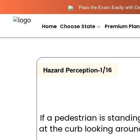
Pass the Exam Easily with Det
Home
Choose State
Premium Plan
Hazard Perception
-
1/16
If a pedestrian is standin
at the curb looking aroun