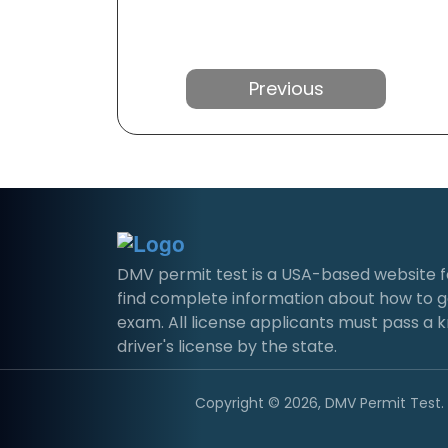
Previous
DMV permit test is a USA-based website for 
find complete information about how to g
exam. All license applicants must pass a 
driver's license by the state.
Copyright © 2026, DMV Permit Test. A