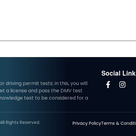
Social Lin
driving permit tests; in this, you will
et a license and pass the DMV test
knowledge test to be considered for a
ll Rights Reserved.
Privacy Policy
Terms & Condit