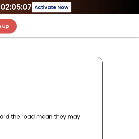
02:05:07
Activate Now
n Up
oward the road mean they may