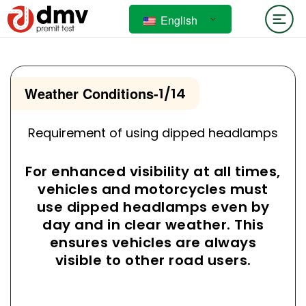
English
Weather Conditions
-
1/14
Requirement of using dipped headlamps
For enhanced visibility at all times,
vehicles and motorcycles must
use dipped headlamps even by
day and in clear weather. This
ensures vehicles are always
visible to other road users.