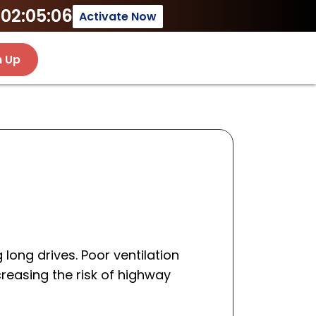
02:05:06
Activate Now
n Up
 long drives. Poor ventilation
creasing the risk of highway