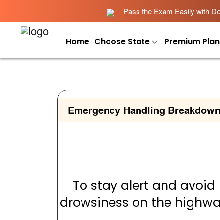
Pass the Exam Easily with Det
Home
Choose State
Premium Plan
Emergency Handling Breakdow
To stay alert and avoid
drowsiness on the highw