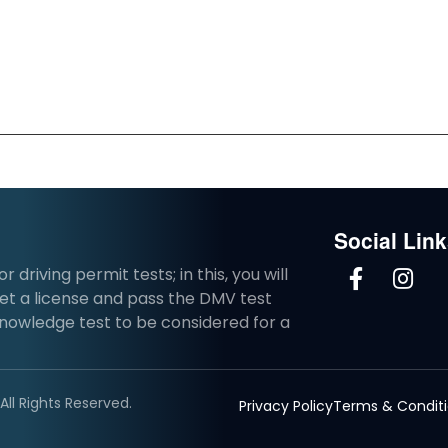
Social Lin
driving permit tests; in this, you will
et a license and pass the DMV test
knowledge test to be considered for a
ll Rights Reserved.
Privacy Policy
Terms & Condit