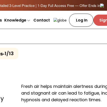
ailed 3-Level Practice | 1-Day Full Access Free — Offer Ends in
s
Knowledge
Contact
Log In
Sig
ns
-
1/13
Fresh air helps maintain alertness during
and stagnant air can lead to fatigue, in
ay
hypnosis and delayed reaction times.