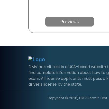
Previous
DMV permit test is a USA-based website for 
find complete information about how to g
exam. All license applicants must pass a 
driver's license by the state.
Copyright © 2026, DMV Permit Test. A