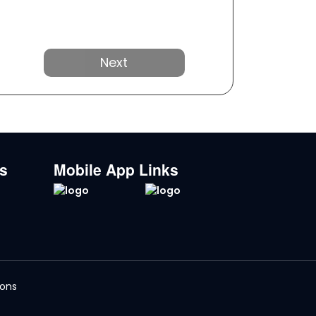
Next
ks
Mobile App Links
ions