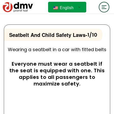
English
Seatbelt And Child Safety Laws
-
1/10
Wearing a seatbelt in a car with fitted belts
Everyone must wear a seatbelt if
the seat is equipped with one. This
applies to all passengers to
maximize safety.