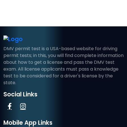
DMV permit test is a USA-based website for driving
permit tests; in this, you will find complete information
about how to get a license and pass the DMV test
exam. All license applicants must pass a knowledge
test to be considered for a driver's license by the
state.
Social Links
Mobile App Links