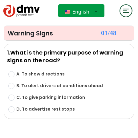
English
Warning Signs
01/
48
1.What is the primary purpose of warning
signs on the road?
A. To show directions
B. To alert drivers of conditions ahead
C. To give parking information
D. To advertise rest stops