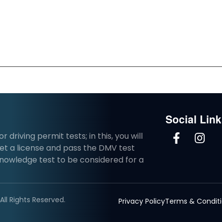
Social Lin
driving permit tests; in this, you will
et a license and pass the DMV test
knowledge test to be considered for a
ll Rights Reserved.
Privacy Policy
Terms & Condit