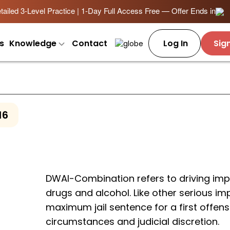
ailed 3-Level Practice | 1-Day Full Access Free — Offer Ends in
s
Knowledge
Contact
Log In
Sig
16
DWAI-Combination refers to driving imp
drugs and alcohol. Like other serious im
maximum jail sentence for a first offens
circumstances and judicial discretion.