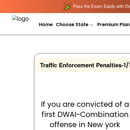
Pass the Exam Easily with Det
Home
Choose State
Premium Plan
Traffic Enforcement Penalties
-
1/
If you are convicted of a
first DWAI-Combination
offense in New york