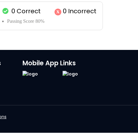
0
Correct
0
Incorrect
x
Passing Score 80%
s
Mobile App Links
ons