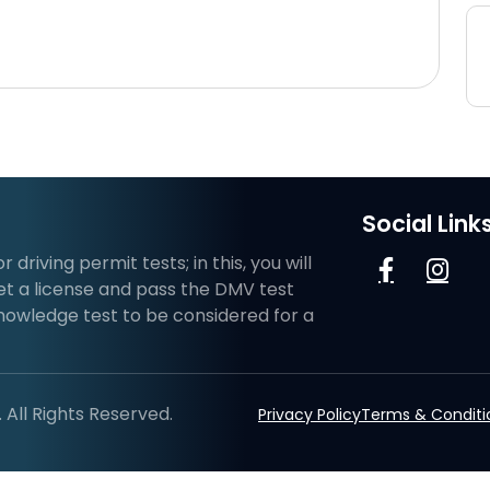
Social Link
riving permit tests; in this, you will
et a license and pass the DMV test
knowledge test to be considered for a
All Rights Reserved.
Privacy Policy
Terms & Conditi