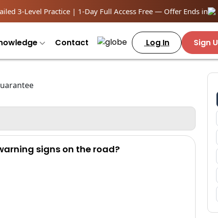
iled 3-Level Practice | 1-Day Full Access Free — Offer Ends in
nowledge
Contact
Log In
Sign 
 warning signs on the road?