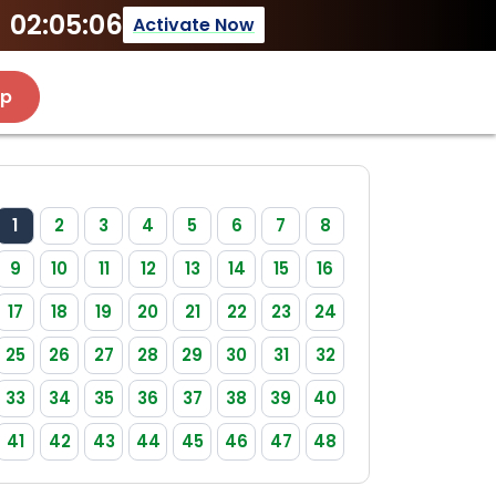
02:05:06
Activate Now
Up
1
2
3
4
5
6
7
8
9
10
11
12
13
14
15
16
17
18
19
20
21
22
23
24
25
26
27
28
29
30
31
32
33
34
35
36
37
38
39
40
41
42
43
44
45
46
47
48