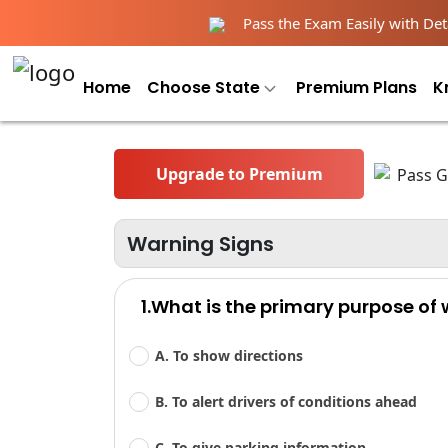
Pass the Exam Easily with Deta
Home
Choose State
Premium Plans
K
Upgrade to Premium
Warning Signs
1.What is the primary purpose of
A. To show directions
B. To alert drivers of conditions ahead
C. To give parking information