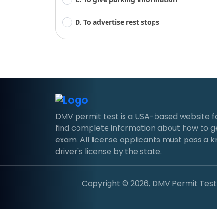
D. To advertise rest stops
DMV permit test is a USA-based website for d
find complete information about how to g
exam. All license applicants must pass a 
driver's license by the state.
Copyright © 2026, DMV Permit Test. 