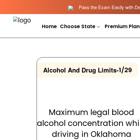
Pass the Exam Easily with Det
Home
Choose State
Premium Plan
Alcohol And Drug Limits
-
1/29
Maximum legal blood
alcohol concentration whi
driving in Oklahoma