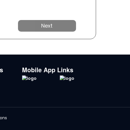
Next
ks
Mobile App Links
ions