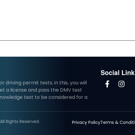
Social Lin
driving permit tests; in this, you will
et a license and pass the DMV test
knowledge test to be considered for a
ll Rights Reserved.
Privacy Policy
Terms & Condit