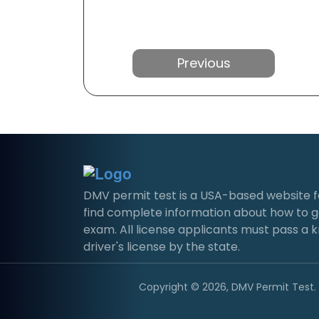
Previous
DMV permit test is a USA-based website for 
find complete information about how to g
exam. All license applicants must pass a 
driver's license by the state.
Copyright © 2026, DMV Permit Test. A