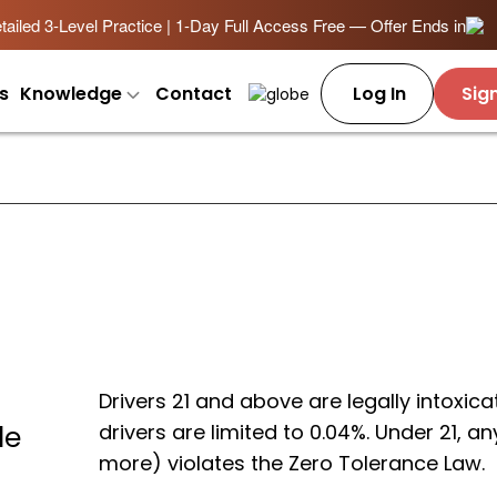
ailed 3-Level Practice | 1-Day Full Access Free — Offer Ends in
s
Knowledge
Contact
Log In
Sig
Drivers 21 and above are legally intoxi
drivers are limited to 0.04%. Under 21, 
le
more) violates the Zero Tolerance Law.