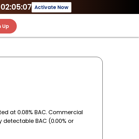
02:05:07
Activate Now
n Up
cated at 0.08% BAC. Commercial
any detectable BAC (0.00% or