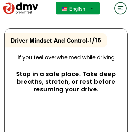
English
Driver Mindset And Control
-
1/15
If you feel overwhelmed while driving
Stop in a safe place. Take deep
breaths, stretch, or rest before
resuming your drive.