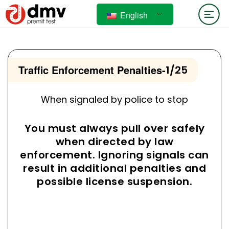
English
Traffic Enforcement Penalties
-
1/25
When signaled by police to stop
You must always pull over safely
when directed by law
enforcement. Ignoring signals can
result in additional penalties and
possible license suspension.