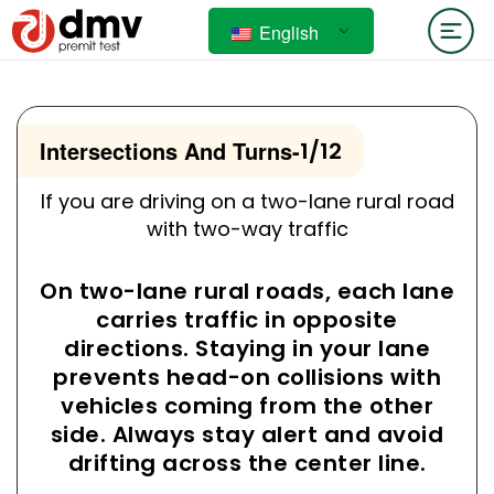
English
Intersections And Turns
-
1/12
If you are driving on a two-lane rural road
with two-way traffic
On two-lane rural roads, each lane
carries traffic in opposite
directions. Staying in your lane
prevents head-on collisions with
vehicles coming from the other
side. Always stay alert and avoid
drifting across the center line.