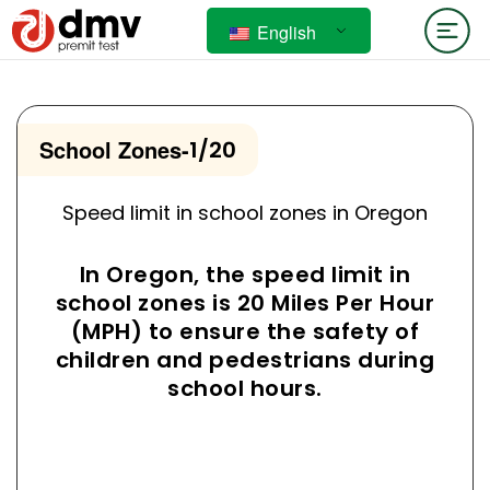
English
School Zones
-
1/20
Speed limit in school zones in Oregon
In Oregon, the speed limit in
school zones is 20 Miles Per Hour
(MPH) to ensure the safety of
children and pedestrians during
school hours.