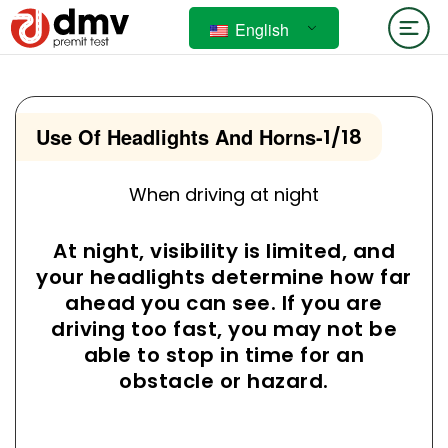
English
Use Of Headlights And Horns
-
1/18
When driving at night
At night, visibility is limited, and
your headlights determine how far
ahead you can see. If you are
driving too fast, you may not be
able to stop in time for an
obstacle or hazard.