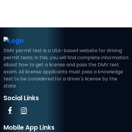
DMV permit test is a USA-based website for driving
permit tests; in this, you will find complete information
about how to get a license and pass the DMV test
exam. All license applicants must pass a knowledge
test to be considered for a driver's license by the
state.
Social Links
Mobile App Links