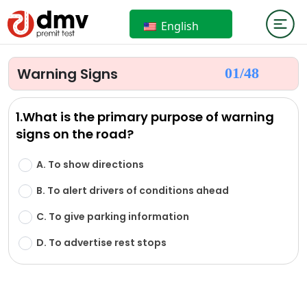
English
Warning Signs
01/
48
1.What is the primary purpose of warning
signs on the road?
A. To show directions
B. To alert drivers of conditions ahead
C. To give parking information
D. To advertise rest stops