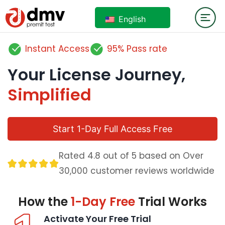
English
Instant Access
95% Pass rate
Your License Journey,
Simplified
Start 1-Day Full Access Free
Rated 4.8 out of 5 based on Over
30,000 customer reviews worldwide
How the
1-Day Free
Trial Works
Activate Your Free Trial