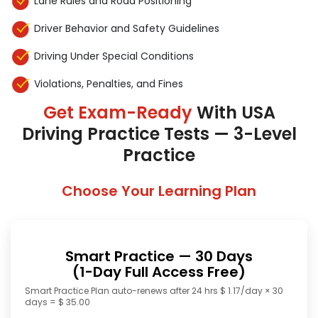
Lane Rules and Road Positioning
Driver Behavior and Safety Guidelines
Driving Under Special Conditions
Violations, Penalties, and Fines
Get Exam-Ready
With USA
Driving Practice Tests — 3-Level
Practice
Choose Your Learning Plan
Smart Practice — 30 Days
(1-Day Full Access Free)
Smart Practice Plan auto-renews after 24 hrs $ 1.17/day × 30
days = $ 35.00