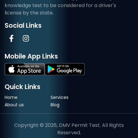
knowledge test to be considered for a driver's
license by the state.
Social Links
Mobile App Links
Quick Links
Home
Services
About us
Blog
Copyright © 2026, DMV Permit Test. All Rights
Reserved.