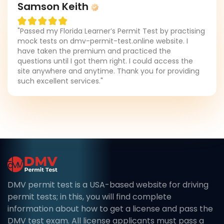
Samson Keith
"Passed my Florida Learner’s Permit Test by practising
mock tests on dmv-permit-test.online website. I
have taken the premium and practiced the
questions until I got them right. I could access the
site anywhere and anytime. Thank you for providing
such excellent services."
DMV permit test is a USA-based website for driving
permit tests; in this, you will find complete
information about how to get a license and pass the
DMV test exam. All license applicants must pass a