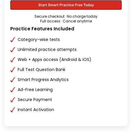
Start Smart Practice Free Today
Secure checkout · No charge today
Full access · Cancel anytime
Practice Features Included
Category-wise tests
Unlimited practice attempts
Web + Apps access (Android & iOS)
Full Test Question Bank
Smart Progress Analytics
Ad-Free Learning
Secure Payment
Instant Activation