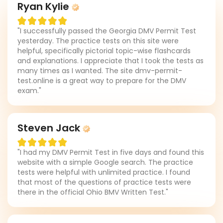
Ryan Kylie
"I successfully passed the Georgia DMV Permit Test
yesterday. The practice tests on this site were
helpful, specifically pictorial topic-wise flashcards
and explanations. I appreciate that I took the tests as
many times as I wanted. The site dmv-permit-
test.online is a great way to prepare for the DMV
exam."
Steven Jack
"I had my DMV Permit Test in five days and found this
website with a simple Google search. The practice
tests were helpful with unlimited practice. I found
that most of the questions of practice tests were
there in the official Ohio BMV Written Test."