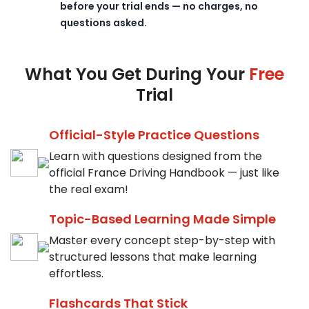
before your trial ends — no charges, no
questions asked.
What You Get During Your
Free
Trial
Official-Style Practice Questions
Learn with questions designed from the
official France Driving Handbook — just like
the real exam!
Topic-Based Learning Made Simple
Master every concept step-by-step with
structured lessons that make learning
effortless.
Flashcards That Stick