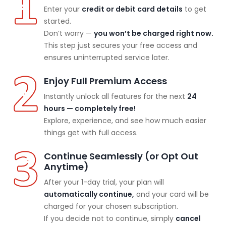
Enter your
credit or debit card details
to get
started.
Don’t worry —
you won’t be charged right now.
This step just secures your free access and
ensures uninterrupted service later.
Enjoy Full Premium Access
Instantly unlock all features for the next
24
hours — completely free!
Explore, experience, and see how much easier
things get with full access.
Continue Seamlessly (or Opt Out
Anytime)
After your 1-day trial, your plan will
automatically continue,
and your card will be
charged for your chosen subscription.
If you decide not to continue, simply
cancel