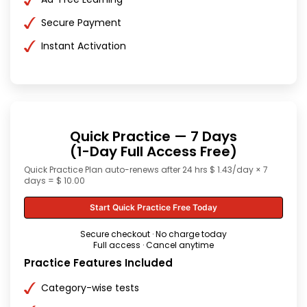
Secure Payment
Instant Activation
Quick Practice — 7 Days
(1-Day Full Access Free)
Quick Practice Plan auto-renews after 24 hrs $ 1.43/day × 7
days = $ 10.00
Start Quick Practice Free Today
Secure checkout · No charge today
Full access · Cancel anytime
Practice Features Included
Category-wise tests