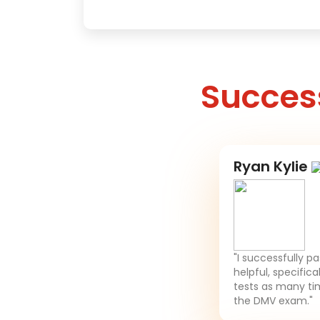
Success
Ryan Kylie
"I successfully p
helpful, specifica
tests as many tim
the DMV exam."