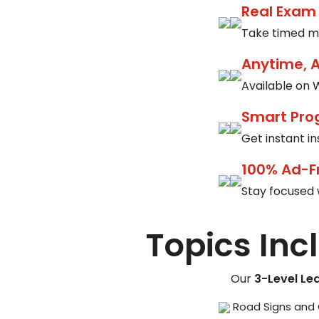
Real Exam
Take timed mo
Anytime, 
Available on W
Smart Pro
Get instant i
100% Ad-F
Stay focused 
Topics Inc
Our
3-Level Le
Road Signs and 