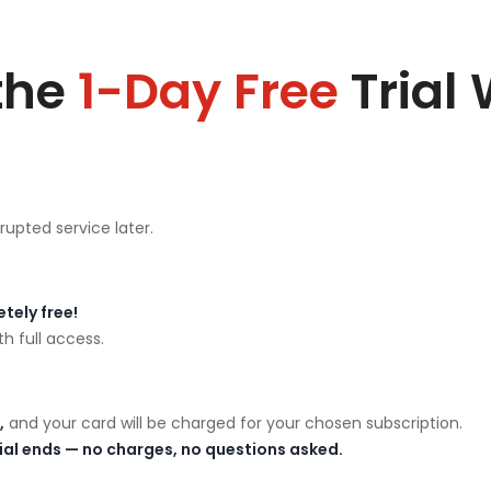
the
1-Day Free
Trial
rupted service later.
tely free!
h full access.
,
and your card will be charged for your chosen subscription.
rial ends — no charges, no questions asked.