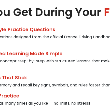
u Get During Your
F
tyle Practice Questions
estions designed from the official France Driving Handbook
ed Learning Made Simple
concept step-by-step with structured lessons that mak
 That Stick
mory and recall key signs, symbols, and rules faster than
Practice
s many times as you like — no limits, no stress!