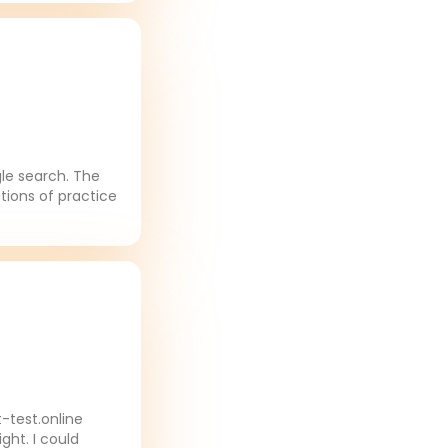
gle search. The
tions of practice
-test.online
ght. I could