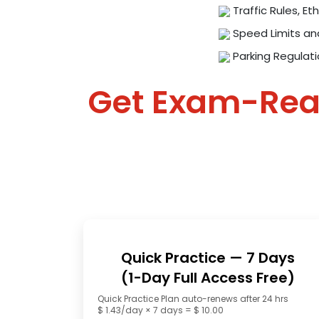
Traffic Rules, Eth
Speed Limits an
Parking Regulat
Get Exam-Re
Quick Practice — 7 Days
(1-Day Full Access Free)
Quick Practice Plan auto-renews after 24 hrs
$ 1.43/day × 7 days = $ 10.00