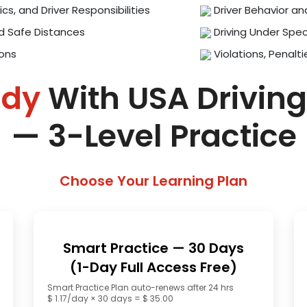
ics, and Driver Responsibilities
Driver Behavior an
d Safe Distances
Driving Under Spec
ions
Violations, Penalti
ady
With USA Driving
— 3-Level Practice
Choose Your Learning Plan
Smart Practice — 30 Days
(1-Day Full Access Free)
Smart Practice Plan auto-renews after 24 hrs
$ 1.17/day × 30 days = $ 35.00