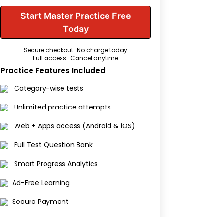
Start Master Practice Free
Today
Secure checkout · No charge today
Full access · Cancel anytime
Practice Features Included
Category-wise tests
Unlimited practice attempts
Web + Apps access (Android & iOS)
Full Test Question Bank
Smart Progress Analytics
Ad-Free Learning
Secure Payment