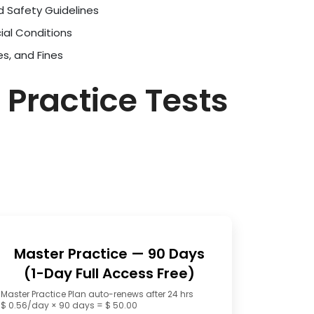
d Safety Guidelines
ial Conditions
es, and Fines
 Practice Tests
Master Practice — 90 Days
(1-Day Full Access Free)
Master Practice Plan auto-renews after 24 hrs
$ 0.56/day × 90 days = $ 50.00