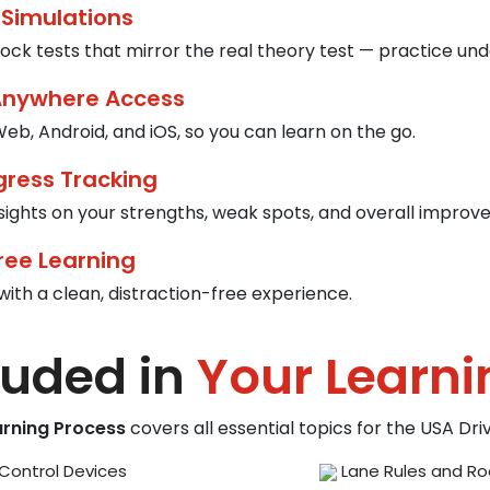
 Simulations
ck tests that mirror the real theory test — practice und
Anywhere Access
eb, Android, and iOS, so you can learn on the go.
gress Tracking
nsights on your strengths, weak spots, and overall improv
ree Learning
with a clean, distraction-free experience.
luded in
Your Learni
arning Process
covers all essential topics for the USA Dr
Control Devices
Lane Rules and Ro