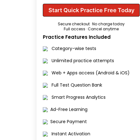
Start Quick Practice Free Today
Secure checkout · No charge today
Full access · Cancel anytime
Practice Features Included
Category-wise tests
Unlimited practice attempts
Web + Apps access (Android & iOS)
Full Test Question Bank
Smart Progress Analytics
Ad-Free Learning
Secure Payment
Instant Activation