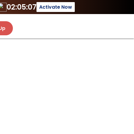
02:05:07
Activate Now
 Up