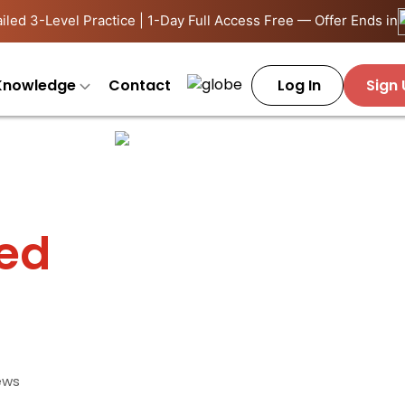
iled 3-Level Practice | 1-Day Full Access Free — Offer Ends in
Knowledge
Contact
Log In
Sign
ied
ews