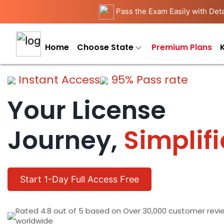
Pass the Exam Easily with Deta
Home
Choose State
Premium Plans
Instant Access
95% Pass rate
Your License
Journey,
Simplif
Start 1-Day Full Access Free
Rated 4.8 out of 5 based on Over 30,000 customer revi
worldwide