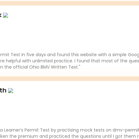
k
mit Test in five days and found this website with a simple Goo
re helpful with unlimited practice. I found that most of the ques
in the official Ohio BMV Written Test."
ith
da Learner’s Permit Test by practising mock tests on dmv-permit
aken the premium and practiced the questions until I got them ri