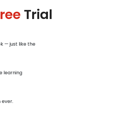
ree
Trial
 — just like the
e learning
 ever.