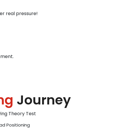
er real pressure!
ement.
ng
Journey
iving Theory Test
ad Positioning