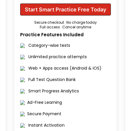
Start Smart Practice Free Today
Secure checkout · No charge today
Full access · Cancel anytime
Practice Features Included
Category-wise tests
Unlimited practice attempts
Web + Apps access (Android & iOS)
Full Test Question Bank
Smart Progress Analytics
Ad-Free Learning
Secure Payment
Instant Activation