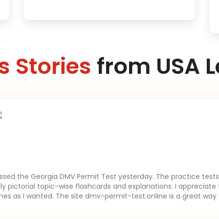
 Stories
from USA L
assed the Georgia DMV Permit Test yesterday. The practice tests 
lly pictorial topic-wise flashcards and explanations. I appreciate 
es as I wanted. The site dmv-permit-test.online is a great way 