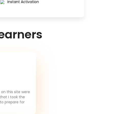
Instant Activation
earners
on this site were
that I took the
to prepare for