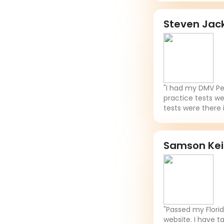
Steven Jac
"I had my DMV Per
practice tests we
tests were there 
Samson Ke
"Passed my Flori
website. I have t