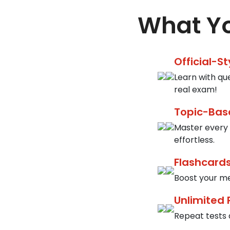
What Yo
Official-S
Learn with qu
real exam!
Topic-Bas
Master every 
effortless.
Flashcards
Boost your me
Unlimited 
Repeat tests a