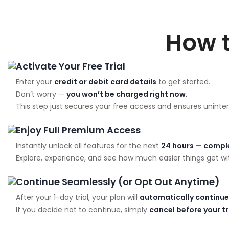
How 
Activate Your Free Trial
Enter your
credit or debit card details
to get started.
Don’t worry —
you won’t be charged right now.
This step just secures your free access and ensures uninter
Enjoy Full Premium Access
Instantly unlock all features for the next
24 hours — comple
Explore, experience, and see how much easier things get wit
Continue Seamlessly (or Opt Out Anytime)
After your 1-day trial, your plan will
automatically continue
If you decide not to continue, simply
cancel before your t