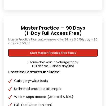
Master Practice — 90 Days
(1-Day Full Access Free)
Master Practice Plan auto-renews after 24 hrs $ 0.56/day × 90
days = $ 50.00
Start Master Practice Free Today
Secure checkout · No charge today
Full access · Cancel anytime
Practice Features Included
Category-wise tests
Unlimited practice attempts
Web + Apps access (Android & iOS)
Full Test Question Bank