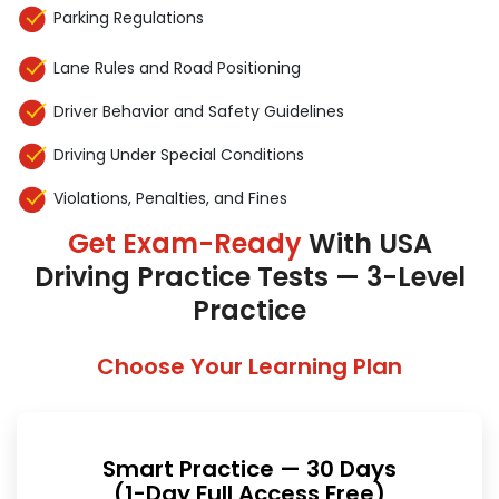
Parking Regulations
Lane Rules and Road Positioning
Driver Behavior and Safety Guidelines
Driving Under Special Conditions
Violations, Penalties, and Fines
Get Exam-Ready
With USA
Driving Practice Tests — 3-Level
Practice
Choose Your Learning Plan
Smart Practice — 30 Days
(1-Day Full Access Free)