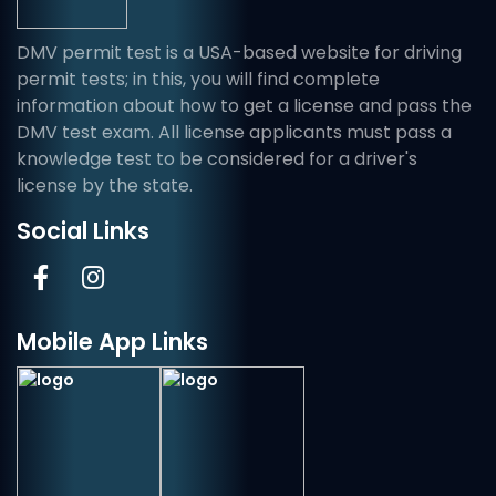
DMV permit test is a USA-based website for driving
permit tests; in this, you will find complete
information about how to get a license and pass the
DMV test exam. All license applicants must pass a
knowledge test to be considered for a driver's
license by the state.
Social Links
Mobile App Links