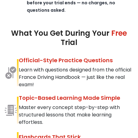
before your trial ends — no charges, no
questions asked.
What You Get During Your
Free
Trial
Official-Style Practice Questions
Learn with questions designed from the official
France Driving Handbook — just like the real
exam!
Topic-Based Learning Made Simple
Master every concept step-by-step with
structured lessons that make learning
effortless.
Flashcards That Stick