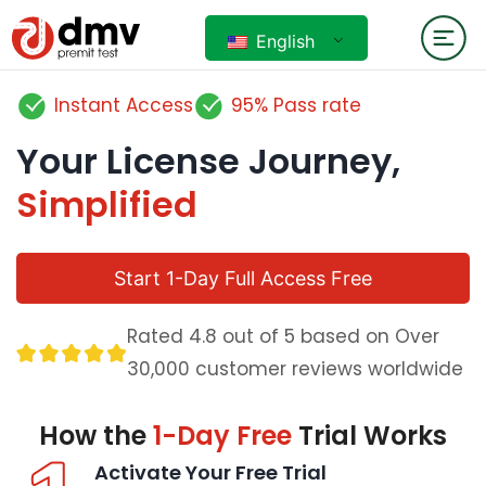
English
Instant Access
95% Pass rate
Your License Journey,
Simplified
Start 1-Day Full Access Free
Rated 4.8 out of 5 based on Over
30,000 customer reviews worldwide
How the
1-Day Free
Trial Works
Activate Your Free Trial