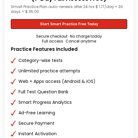
Smart Practice Plan auto-renews after 24 hrs $ 1.17/day × 30
days = $ 35.00
Start Smart Practice Free Today
Secure checkout · No charge today
Full access · Cancel anytime
Practice Features Included
Category-wise tests
Unlimited practice attempts
Web + Apps access (Android & iOS)
Full Test Question Bank
Smart Progress Analytics
Ad-Free Learning
Secure Payment
Instant Activation