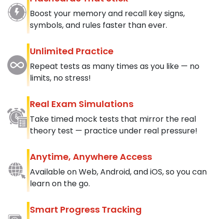
Boost your memory and recall key signs,
symbols, and rules faster than ever.
Unlimited Practice
Repeat tests as many times as you like — no
limits, no stress!
Real Exam Simulations
Take timed mock tests that mirror the real
theory test — practice under real pressure!
Anytime, Anywhere Access
Available on Web, Android, and iOS, so you can
learn on the go.
Smart Progress Tracking