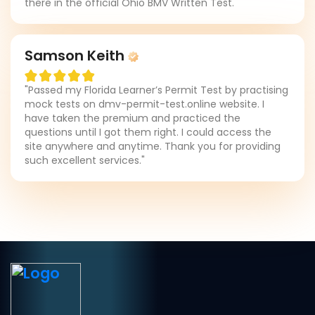
there in the official Ohio BMV Written Test."
Samson Keith
"Passed my Florida Learner’s Permit Test by practising
mock tests on dmv-permit-test.online website. I
have taken the premium and practiced the
questions until I got them right. I could access the
site anywhere and anytime. Thank you for providing
such excellent services."