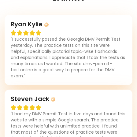
Ryan Kylie
"I successfully passed the Georgia DMV Permit Test
yesterday. The practice tests on this site were
helpful, specifically pictorial topic-wise flashcards
and explanations. I appreciate that I took the tests as
many times as I wanted. The site dmv-permit-
test.online is a great way to prepare for the DMV
exam."
Steven Jack
"I had my DMV Permit Test in five days and found this
website with a simple Google search. The practice
tests were helpful with unlimited practice. I found
that most of the questions of practice tests were