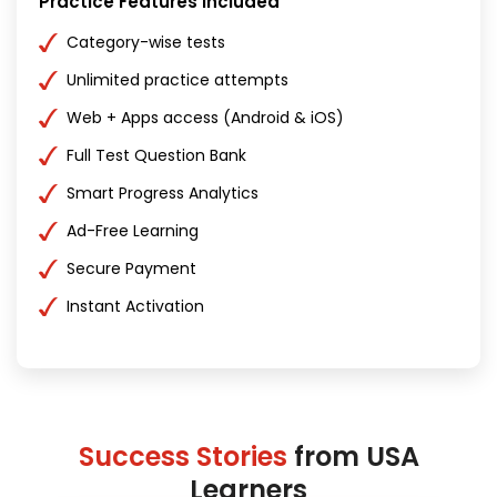
Practice Features Included
Category-wise tests
Unlimited practice attempts
Web + Apps access (Android & iOS)
Full Test Question Bank
Smart Progress Analytics
Ad-Free Learning
Secure Payment
Instant Activation
Success Stories
from USA
Learners