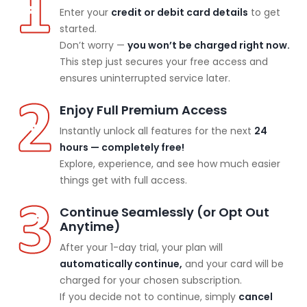
Enter your
credit or debit card details
to get
started.
Don’t worry —
you won’t be charged right now.
This step just secures your free access and
ensures uninterrupted service later.
Enjoy Full Premium Access
Instantly unlock all features for the next
24
hours — completely free!
Explore, experience, and see how much easier
things get with full access.
Continue Seamlessly (or Opt Out
Anytime)
After your 1-day trial, your plan will
automatically continue,
and your card will be
charged for your chosen subscription.
If you decide not to continue, simply
cancel