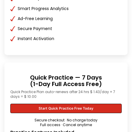
Smart Progress Analytics
Ad-Free Learning
Secure Payment
Instant Activation
Quick Practice — 7 Days
(1-Day Full Access Free)
Quick Practice Plan auto-renews after 24 hrs $ 1.43/day × 7
days = $ 10.00
Start Quick Practice Free Today
Secure checkout · No charge today
Full access · Cancel anytime