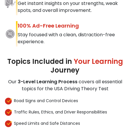
Get instant insights on your strengths, weak
spots, and overall improvement.
100% Ad-Free Learning
Stay focused with a clean, distraction-free
experience.
Topics Included in
Your Learning
Journey
Our
3-Level Learning Process
covers all essential
topics for the USA Driving Theory Test
Road Signs and Control Devices
Traffic Rules, Ethics, and Driver Responsibilities
Speed Limits and Safe Distances