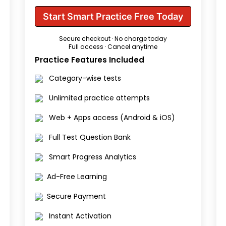
Start Smart Practice Free Today
Secure checkout · No charge today
Full access · Cancel anytime
Practice Features Included
Category-wise tests
Unlimited practice attempts
Web + Apps access (Android & iOS)
Full Test Question Bank
Smart Progress Analytics
Ad-Free Learning
Secure Payment
Instant Activation