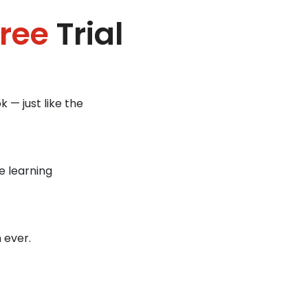
ree
Trial
 — just like the
e learning
 ever.