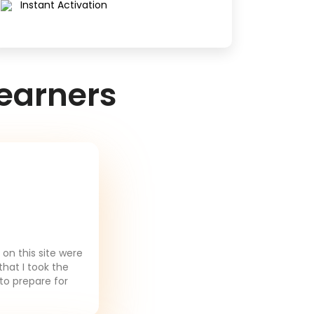
Instant Activation
earners
on this site were
that I took the
to prepare for