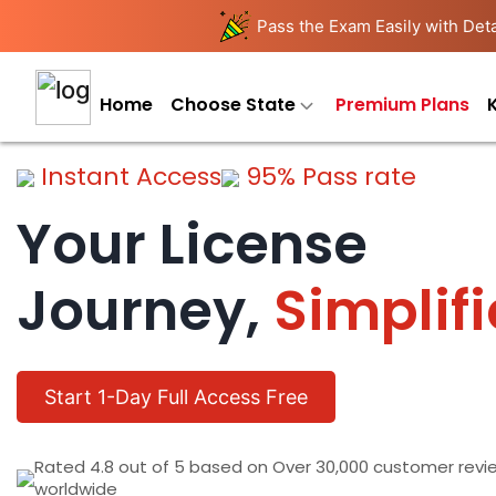
Pass the Exam Easily with Deta
Home
Choose State
Premium Plans
Instant Access
95% Pass rate
Your License
Journey,
Simplif
Start 1-Day Full Access Free
Rated 4.8 out of 5 based on Over 30,000 customer revi
worldwide