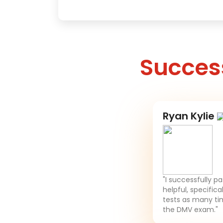
Success
Ryan Kylie
"I successfully p
helpful, specifica
tests as many tim
the DMV exam."