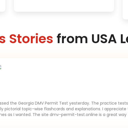
 Stories
from USA L
assed the Georgia DMV Permit Test yesterday. The practice tests 
lly pictorial topic-wise flashcards and explanations. I appreciate 
es as I wanted. The site dmv-permit-test.online is a great way 