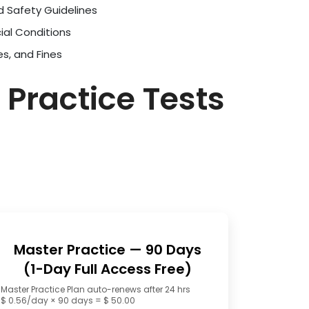
d Safety Guidelines
ial Conditions
es, and Fines
 Practice Tests
Master Practice — 90 Days
(1-Day Full Access Free)
Master Practice Plan auto-renews after 24 hrs
$ 0.56/day × 90 days = $ 50.00