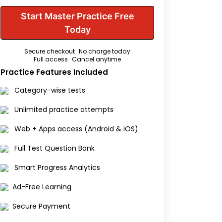
Start Master Practice Free
Today
Secure checkout · No charge today
Full access · Cancel anytime
Practice Features Included
Category-wise tests
Unlimited practice attempts
Web + Apps access (Android & iOS)
Full Test Question Bank
Smart Progress Analytics
Ad-Free Learning
Secure Payment