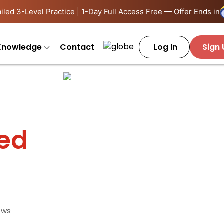
iled 3-Level Practice | 1-Day Full Access Free — Offer Ends in
Knowledge
Contact
Log In
Sign
ied
ews