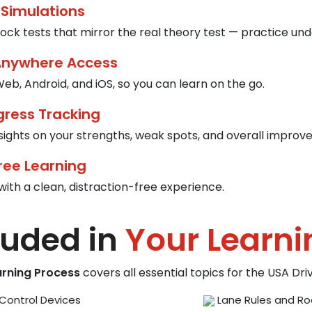
 Simulations
ck tests that mirror the real theory test — practice und
Anywhere Access
eb, Android, and iOS, so you can learn on the go.
gress Tracking
nsights on your strengths, weak spots, and overall improv
ree Learning
with a clean, distraction-free experience.
luded in
Your Learni
arning Process
covers all essential topics for the USA Dr
Control Devices
Lane Rules and Ro