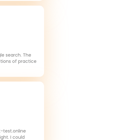
gle search. The
tions of practice
-test.online
ght. I could