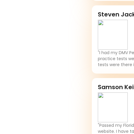
Steven Jac
"I had my DMV Per
practice tests we
tests were there 
Samson Ke
"Passed my Flori
website. I have t