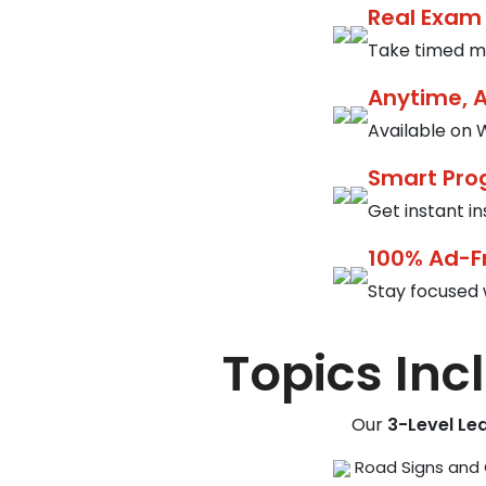
Real Exam
Take timed mo
Anytime, 
Available on W
Smart Pro
Get instant i
100% Ad-F
Stay focused 
Topics Inc
Our
3-Level Le
Road Signs and 