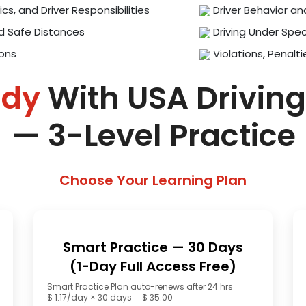
ics, and Driver Responsibilities
Driver Behavior an
d Safe Distances
Driving Under Spec
ions
Violations, Penalti
ady
With USA Driving
— 3-Level Practice
Choose Your Learning Plan
Smart Practice — 30 Days
(1-Day Full Access Free)
Smart Practice Plan auto-renews after 24 hrs
$ 1.17/day × 30 days = $ 35.00