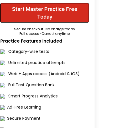
Start Master Practice Free
Today
Secure checkout · No charge today
Full access · Cancel anytime
Practice Features Included
Category-wise tests
Unlimited practice attempts
Web + Apps access (Android & iOS)
Full Test Question Bank
Smart Progress Analytics
Ad-Free Learning
Secure Payment