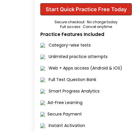
Start Quick Practice Free Today
Secure checkout · No charge today
Full access · Cancel anytime
Practice Features Included
Category-wise tests
Unlimited practice attempts
Web + Apps access (Android & iOS)
Full Test Question Bank
Smart Progress Analytics
Ad-Free Learning
Secure Payment
Instant Activation