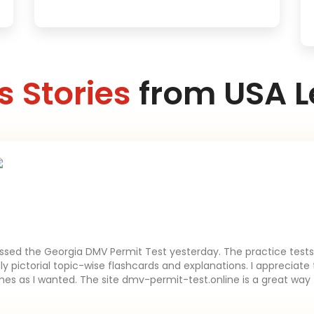
 Stories
from USA L
assed the Georgia DMV Permit Test yesterday. The practice tests 
lly pictorial topic-wise flashcards and explanations. I appreciate 
es as I wanted. The site dmv-permit-test.online is a great way 