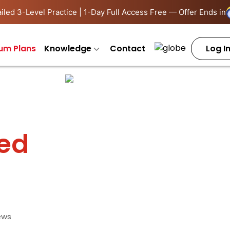
iled 3-Level Practice | 1-Day Full Access Free — Offer Ends in
um Plans
Knowledge
Contact
Log I
ied
ews