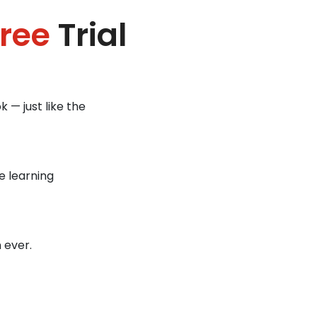
ree
Trial
 — just like the
e learning
 ever.