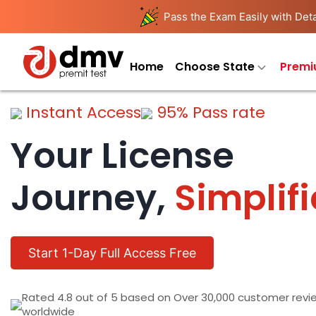
Pass the Exam Easily with Deta
Home
Choose State
Premi
Instant Access
95% Pass rate
Your License
Journey,
Simplif
Start 1-Day Full Access Free
Rated 4.8 out of 5 based on Over 30,000 customer revi
worldwide