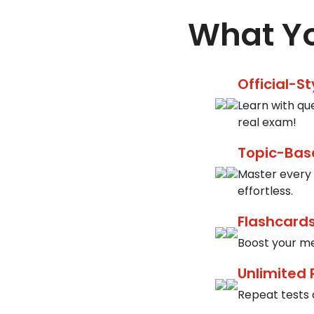
What Yo
Official-S
Learn with qu
real exam!
Topic-Bas
Master every 
effortless.
Flashcards
Boost your me
Unlimited 
Repeat tests a