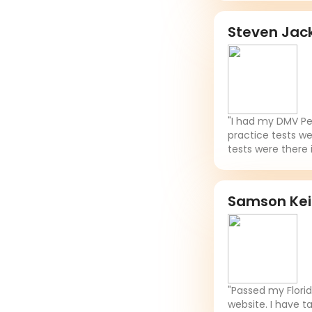
Steven Jac
"I had my DMV Per
practice tests we
tests were there 
Samson Ke
"Passed my Flori
website. I have t