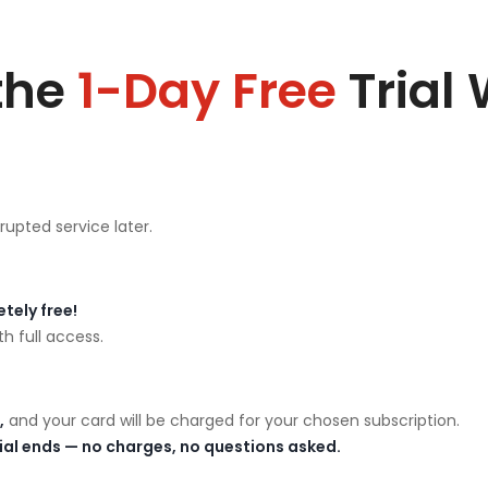
the
1-Day Free
Trial
rupted service later.
tely free!
h full access.
,
and your card will be charged for your chosen subscription.
rial ends — no charges, no questions asked.