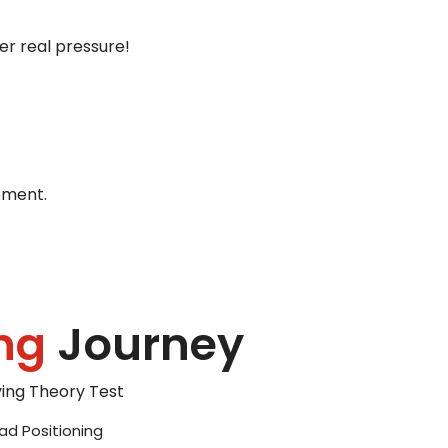
er real pressure!
ement.
ng
Journey
iving Theory Test
ad Positioning