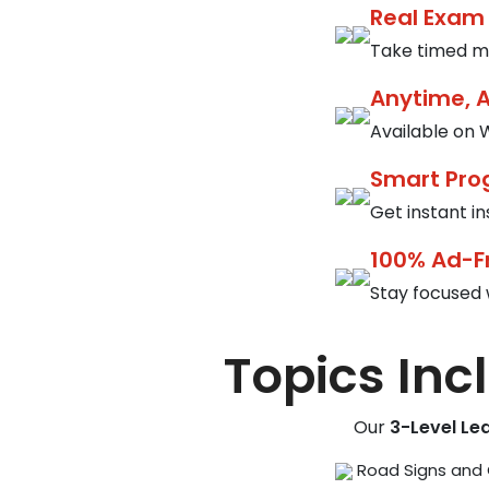
Real Exam
Take timed mo
Anytime, 
Available on W
Smart Pro
Get instant i
100% Ad-F
Stay focused 
Topics Inc
Our
3-Level Le
Road Signs and 