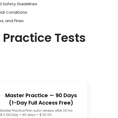
d Safety Guidelines
ial Conditions
es, and Fines
 Practice Tests
Master Practice — 90 Days
(1-Day Full Access Free)
Master Practice Plan auto-renews after 24 hrs
$ 0.56/day × 90 days = $ 50.00