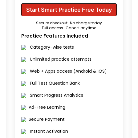
Start Smart Practice Free Today
Secure checkout · No charge today
Full access · Cancel anytime
Practice Features Included
Category-wise tests
Unlimited practice attempts
Web + Apps access (Android & iOS)
Full Test Question Bank
Smart Progress Analytics
Ad-Free Learning
Secure Payment
Instant Activation