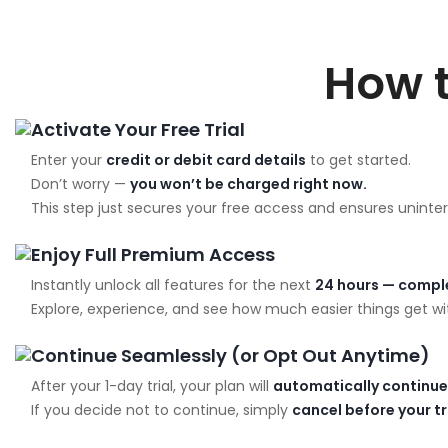
How 
Activate Your Free Trial
Enter your
credit or debit card details
to get started.
Don’t worry —
you won’t be charged right now.
This step just secures your free access and ensures uninter
Enjoy Full Premium Access
Instantly unlock all features for the next
24 hours — comple
Explore, experience, and see how much easier things get wit
Continue Seamlessly (or Opt Out Anytime)
After your 1-day trial, your plan will
automatically continue
If you decide not to continue, simply
cancel before your t