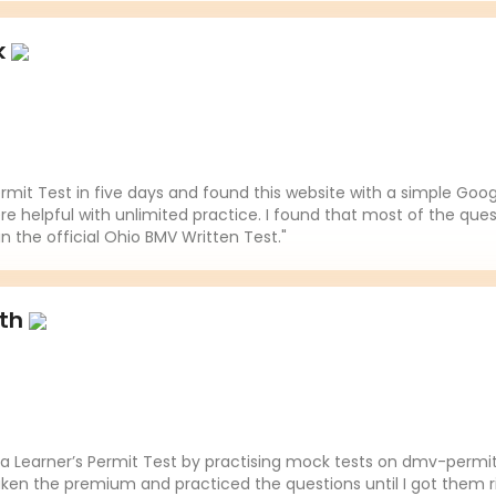
k
mit Test in five days and found this website with a simple Goo
re helpful with unlimited practice. I found that most of the ques
in the official Ohio BMV Written Test."
ith
da Learner’s Permit Test by practising mock tests on dmv-permit
aken the premium and practiced the questions until I got them ri