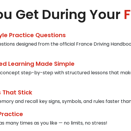
u Get During Your
F
tyle Practice Questions
estions designed from the official France Driving Handbook
ed Learning Made Simple
concept step-by-step with structured lessons that mak
 That Stick
mory and recall key signs, symbols, and rules faster than
Practice
s many times as you like — no limits, no stress!