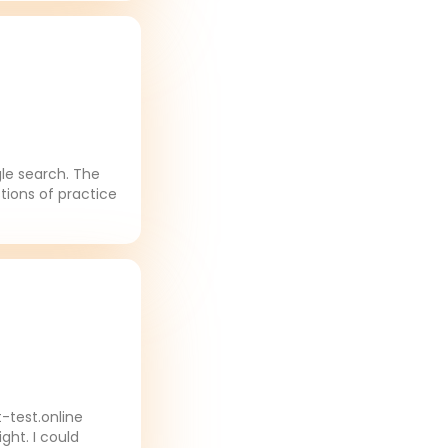
gle search. The
tions of practice
-test.online
ght. I could