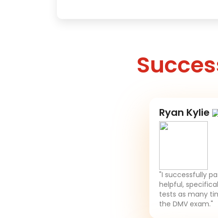
Success
Ryan Kylie
"I successfully p
helpful, specifica
tests as many tim
the DMV exam."