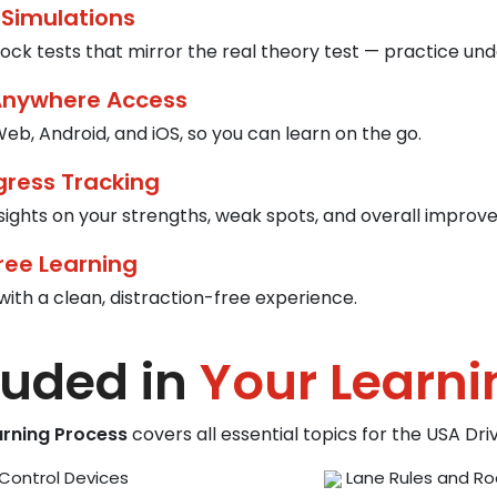
 Simulations
ck tests that mirror the real theory test — practice und
Anywhere Access
eb, Android, and iOS, so you can learn on the go.
gress Tracking
nsights on your strengths, weak spots, and overall improv
ree Learning
with a clean, distraction-free experience.
luded in
Your Learni
arning Process
covers all essential topics for the USA Dr
Control Devices
Lane Rules and Ro