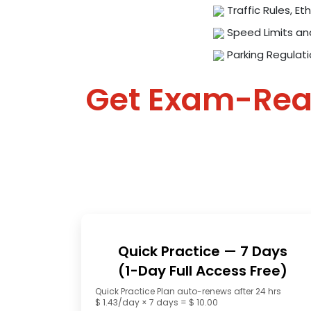
Traffic Rules, Eth
Speed Limits an
Parking Regulat
Get Exam-Re
Quick Practice — 7 Days
(1-Day Full Access Free)
Quick Practice Plan auto-renews after 24 hrs
$ 1.43/day × 7 days = $ 10.00