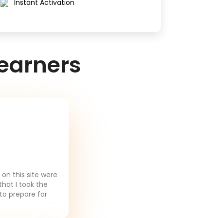
Instant Activation
earners
on this site were
that I took the
to prepare for