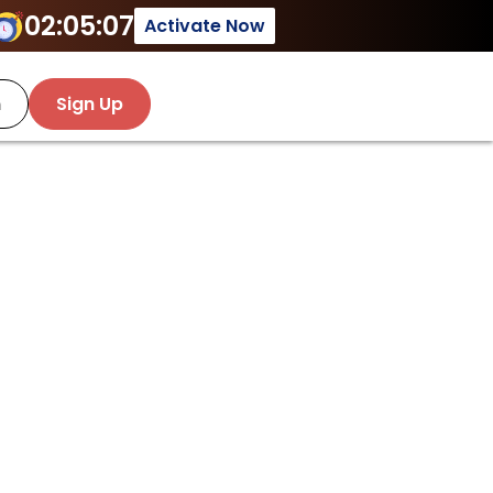
02:05:07
Activate Now
n
Sign Up