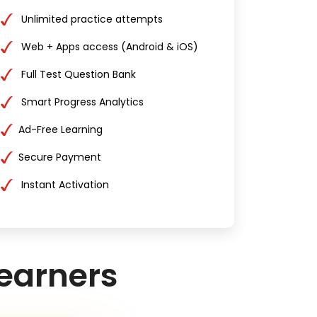
Unlimited practice attempts
Web + Apps access (Android & iOS)
Full Test Question Bank
Smart Progress Analytics
Ad-Free Learning
Secure Payment
Instant Activation
earners