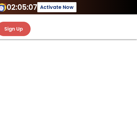
02:05:07
Activate Now
Sign Up