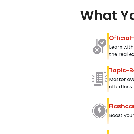
What Yo
Official
Learn with
the real e
Topic-B
Master ev
effortless.
Flashca
Boost your