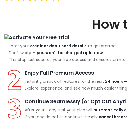
How 
Activate Your Free Trial
Enter your
credit or debit card details
to get started.
Don’t worry —
you won’t be charged right now.
This step just secures your free access and ensures uninter
Enjoy Full Premium Access
Instantly unlock all features for the next
24 hours —
Explore, experience, and see how much easier things
Continue Seamlessly (or Opt Out Anyt
After your 1-day trial, your plan will
automatically c
If you decide not to continue, simply
cancel before