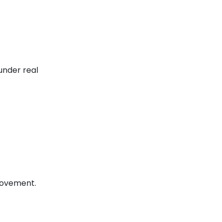
under real
provement.