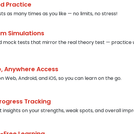
ed Practice
ts as many times as you like — no limits, no stress!
am Simulations
 mock tests that mirror the real theory test — practice 
, Anywhere Access
on Web, Android, and iOS, so you can learn on the go.
rogress Tracking
t insights on your strengths, weak spots, and overall im
-Free Learning