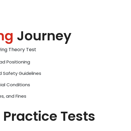
ng
Journey
iving Theory Test
ad Positioning
d Safety Guidelines
ial Conditions
es, and Fines
 Practice Tests