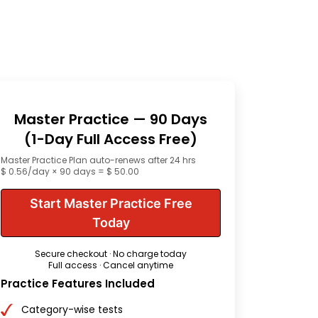
Master Practice — 90 Days
(1-Day Full Access Free)
Master Practice Plan auto-renews after 24 hrs
$ 0.56/day × 90 days = $ 50.00
Start Master Practice Free
Today
Secure checkout · No charge today
Full access · Cancel anytime
Practice Features Included
Category-wise tests