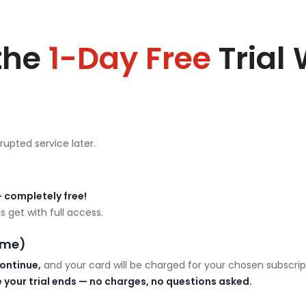
the
1-Day Free
Trial
rupted service later.
 completely free!
 get with full access.
ime)
ontinue,
and your card will be charged for your chosen subscrip
 your trial ends — no charges, no questions asked.