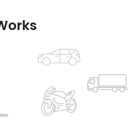
 Works
tion.