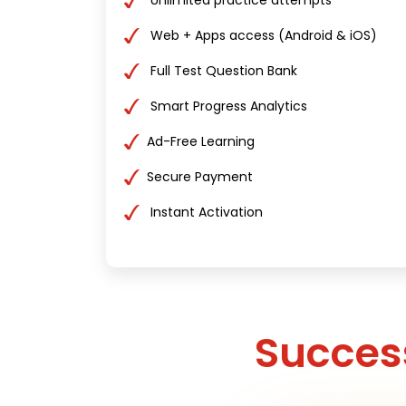
Unlimited practice attempts
Web + Apps access (Android & iOS)
Full Test Question Bank
Smart Progress Analytics
Ad-Free Learning
Secure Payment
Instant Activation
Success