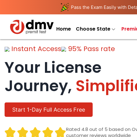
Pass the Exam Easily with Deta
Home
Choose State
Premi
Instant Access
95% Pass rate
Your License
Journey,
Simplif
Start 1-Day Full Access Free
Rated 4.8 out of 5 based on O
customer reviews worldwide