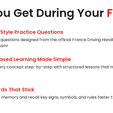
u Get During Your
F
-Style Practice Questions
 questions designed from the official France Driving Handb
xam!
ased Learning Made Simple
ery concept step-by-step with structured lessons that 
rds That Stick
 memory and recall key signs, symbols, and rules faster t