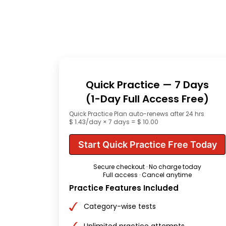
Quick Practice — 7 Days
(1-Day Full Access Free)
Quick Practice Plan auto-renews after 24 hrs
$ 1.43/day × 7 days = $ 10.00
Start Quick Practice Free Today
Secure checkout · No charge today
Full access · Cancel anytime
Practice Features Included
Category-wise tests