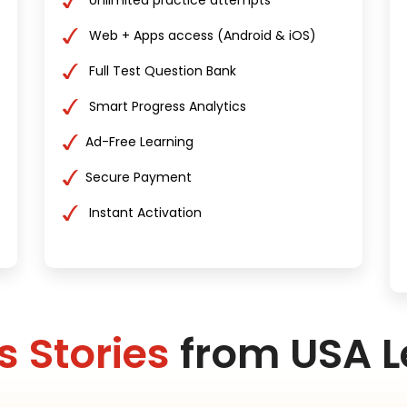
Unlimited practice attempts
Web + Apps access (Android & iOS)
Full Test Question Bank
Smart Progress Analytics
Ad-Free Learning
Secure Payment
Instant Activation
 Stories
from USA L