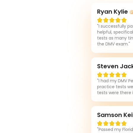
Ryan Kylie
"I successfully p
helpful, specifica
tests as many tim
the DMV exam."
Steven Jac
"I had my DMV Per
practice tests we
tests were there 
Samson Ke
"Passed my Flori