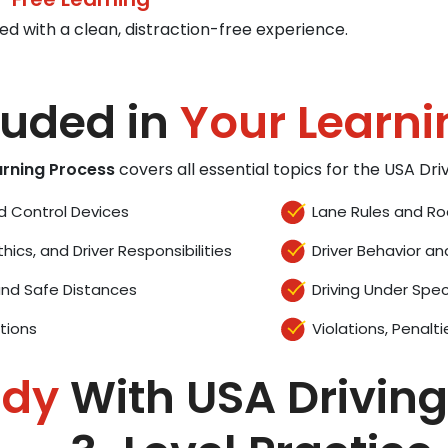
ed with a clean, distraction-free experience.
luded in
Your Learni
arning Process
covers all essential topics for the USA Dr
d Control Devices
Lane Rules and Ro
thics, and Driver Responsibilities
Driver Behavior an
and Safe Distances
Driving Under Spec
tions
Violations, Penalti
ady
With USA Driving