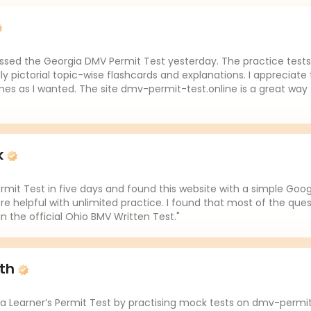
assed the Georgia DMV Permit Test yesterday. The practice tests 
lly pictorial topic-wise flashcards and explanations. I appreciate 
es as I wanted. The site dmv-permit-test.online is a great way 
k
mit Test in five days and found this website with a simple Goo
re helpful with unlimited practice. I found that most of the ques
in the official Ohio BMV Written Test."
ith
da Learner’s Permit Test by practising mock tests on dmv-permit