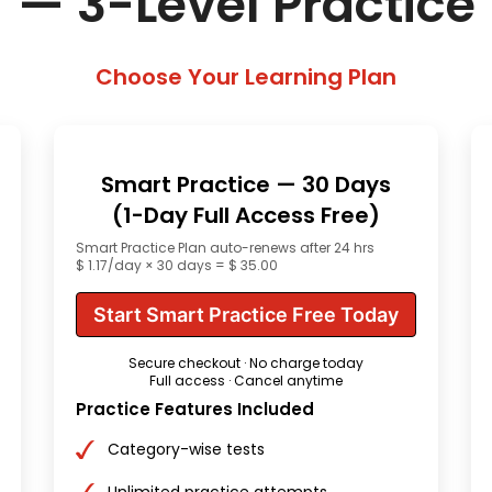
— 3-Level Practice
Choose Your Learning Plan
Smart Practice — 30 Days
(1-Day Full Access Free)
Smart Practice Plan auto-renews after 24 hrs
$ 1.17/day × 30 days = $ 35.00
Start Smart Practice Free Today
Secure checkout · No charge today
Full access · Cancel anytime
Practice Features Included
Category-wise tests