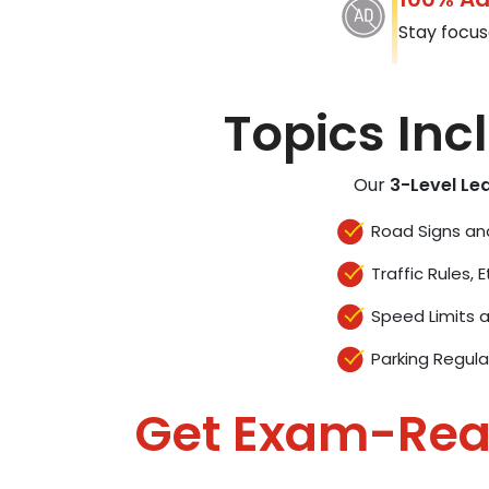
Stay focus
Topics Inc
Our
3-Level Le
Road Signs an
Traffic Rules, E
Speed Limits 
Parking Regula
Get Exam-Re