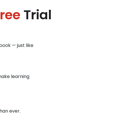
ree
Trial
ook — just like
make learning
han ever.