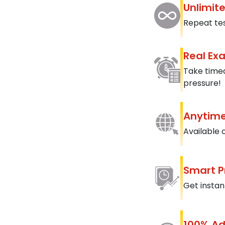
Unlimit
Repeat tes
Real Ex
Take timed
pressure!
Anytime
Available 
Smart P
Get instan
100% Ad