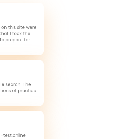
on this site were
that I took the
to prepare for
gle search. The
tions of practice
-test.online