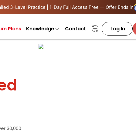
iled 3-Level Practice | 1-Day Full Access Free — Offer Ends in
um Plans
Knowledge
Contact
Log In
ied
ver 30,000