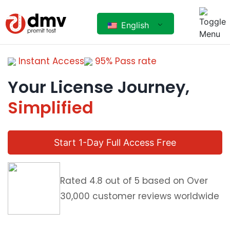
English
Instant Access
95% Pass rate
Your License Journey,
Simplified
Start 1-Day Full Access Free
Rated 4.8 out of 5 based on Over
30,000 customer reviews worldwide