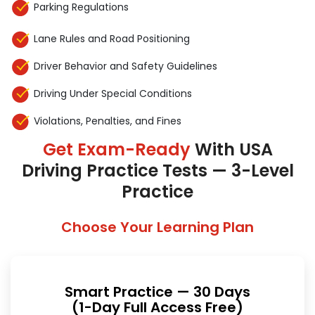
Parking Regulations
Lane Rules and Road Positioning
Driver Behavior and Safety Guidelines
Driving Under Special Conditions
Violations, Penalties, and Fines
Get Exam-Ready
With USA
Driving Practice Tests — 3-Level
Practice
Choose Your Learning Plan
Smart Practice — 30 Days
(1-Day Full Access Free)