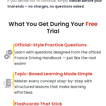
If you decide not to continue, simply
cancel before your
trial ends — no charges, no questions asked.
What You Get During Your
Free
Trial
Official-Style Practice Questions
Learn with questions designed from the official
France Driving Handbook — just like the real
exam!
Topic-Based Learning Made Simple
Master every concept step-by-step with
structured lessons that make learning
effortless.
Flashcards That Stick