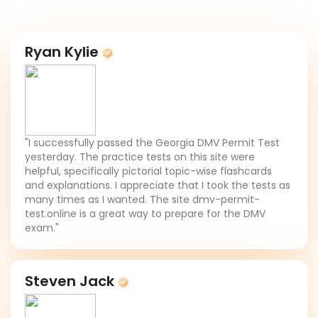
Ryan Kylie
"I successfully passed the Georgia DMV Permit Test
yesterday. The practice tests on this site were
helpful, specifically pictorial topic-wise flashcards
and explanations. I appreciate that I took the tests as
many times as I wanted. The site dmv-permit-
test.online is a great way to prepare for the DMV
exam."
Steven Jack