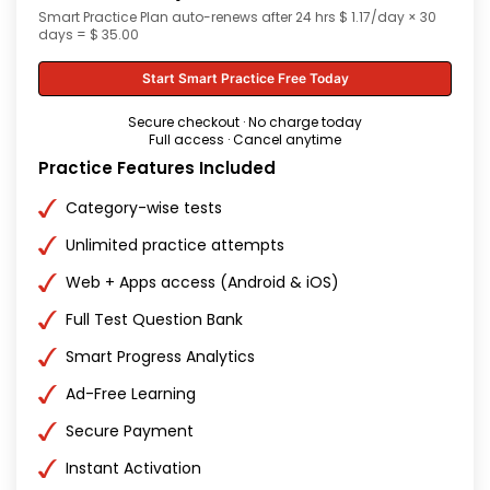
Smart Practice Plan auto-renews after 24 hrs $ 1.17/day × 30
days = $ 35.00
Start Smart Practice Free Today
Secure checkout · No charge today
Full access · Cancel anytime
Practice Features Included
Category-wise tests
Unlimited practice attempts
Web + Apps access (Android & iOS)
Full Test Question Bank
Smart Progress Analytics
Ad-Free Learning
Secure Payment
Instant Activation