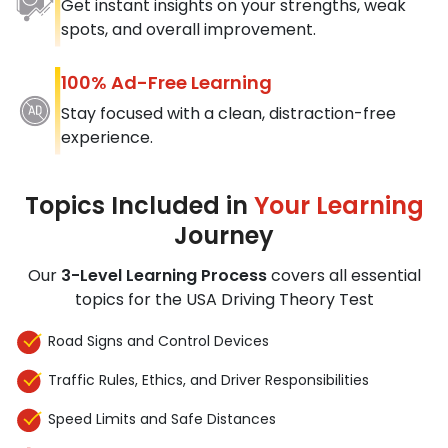
Get instant insights on your strengths, weak
spots, and overall improvement.
100% Ad-Free Learning
Stay focused with a clean, distraction-free
experience.
Topics Included in
Your Learning
Journey
Our
3-Level Learning Process
covers all essential
topics for the USA Driving Theory Test
Road Signs and Control Devices
Traffic Rules, Ethics, and Driver Responsibilities
Speed Limits and Safe Distances