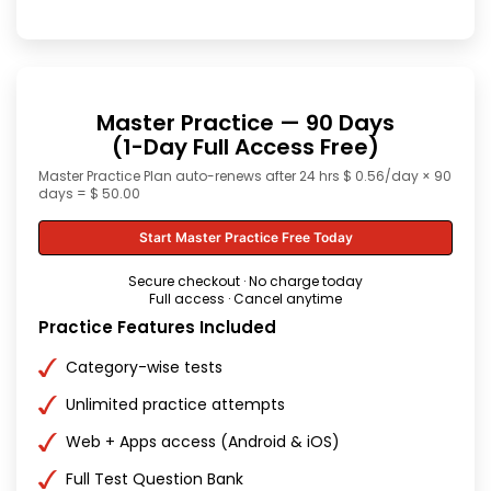
Master Practice — 90 Days
(1-Day Full Access Free)
Master Practice Plan auto-renews after 24 hrs $ 0.56/day × 90
days = $ 50.00
Start Master Practice Free Today
Secure checkout · No charge today
Full access · Cancel anytime
Practice Features Included
Category-wise tests
Unlimited practice attempts
Web + Apps access (Android & iOS)
Full Test Question Bank