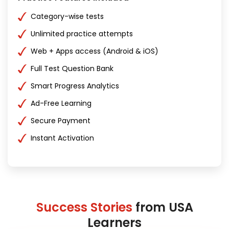
Category-wise tests
Unlimited practice attempts
Web + Apps access (Android & iOS)
Full Test Question Bank
Smart Progress Analytics
Ad-Free Learning
Secure Payment
Instant Activation
Success Stories
from USA
Learners