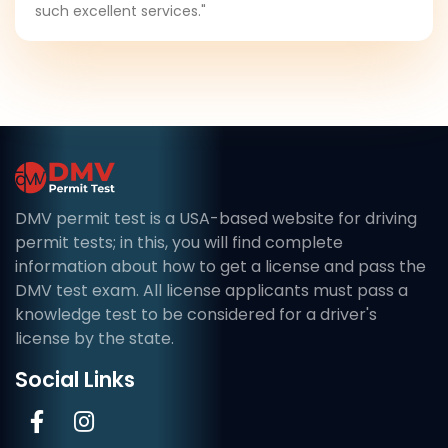
such excellent services."
DMV permit test is a USA-based website for driving
permit tests; in this, you will find complete
information about how to get a license and pass the
DMV test exam. All license applicants must pass a
knowledge test to be considered for a driver's
license by the state.
Social Links