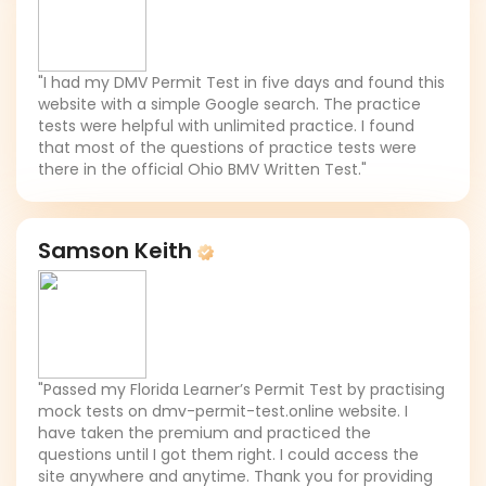
"I had my DMV Permit Test in five days and found this
website with a simple Google search. The practice
tests were helpful with unlimited practice. I found
that most of the questions of practice tests were
there in the official Ohio BMV Written Test."
Samson Keith
"Passed my Florida Learner’s Permit Test by practising
mock tests on dmv-permit-test.online website. I
have taken the premium and practiced the
questions until I got them right. I could access the
site anywhere and anytime. Thank you for providing