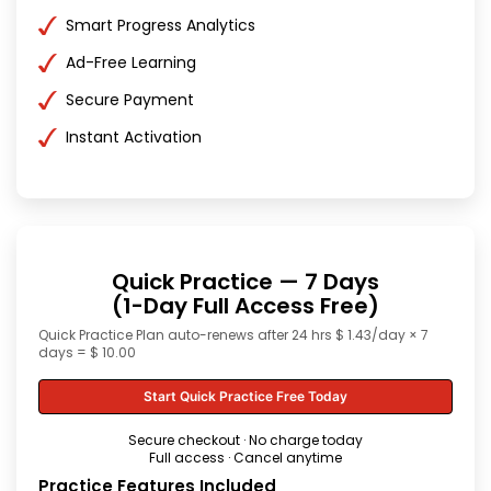
Smart Progress Analytics
Ad-Free Learning
Secure Payment
Instant Activation
Quick Practice — 7 Days
(1-Day Full Access Free)
Quick Practice Plan auto-renews after 24 hrs $ 1.43/day × 7
days = $ 10.00
Start Quick Practice Free Today
Secure checkout · No charge today
Full access · Cancel anytime
Practice Features Included