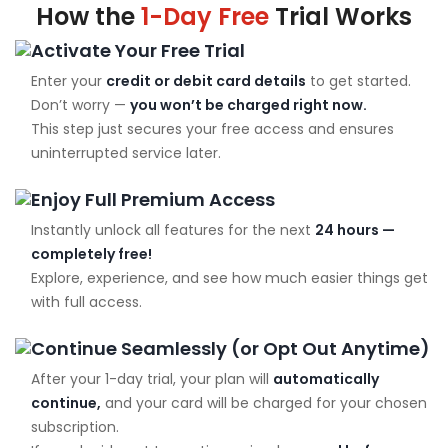
How the
1-Day Free
Trial Works
Activate Your Free Trial
Enter your
credit or debit card details
to get started.
Don’t worry —
you won’t be charged right now.
This step just secures your free access and ensures
uninterrupted service later.
Enjoy Full Premium Access
Instantly unlock all features for the next
24 hours —
completely free!
Explore, experience, and see how much easier things get
with full access.
Continue Seamlessly (or Opt Out Anytime)
After your 1-day trial, your plan will
automatically
continue,
and your card will be charged for your chosen
subscription.