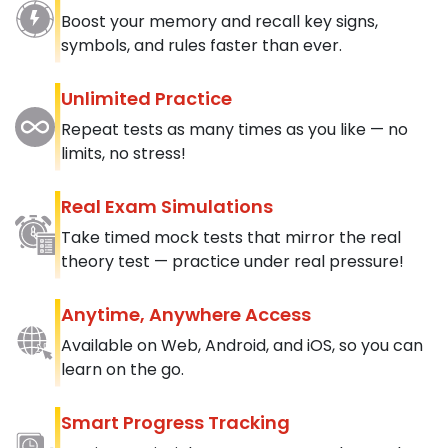
Boost your memory and recall key signs,
symbols, and rules faster than ever.
Unlimited Practice
Repeat tests as many times as you like — no
limits, no stress!
Real Exam Simulations
Take timed mock tests that mirror the real
theory test — practice under real pressure!
Anytime, Anywhere Access
Available on Web, Android, and iOS, so you can
learn on the go.
Smart Progress Tracking