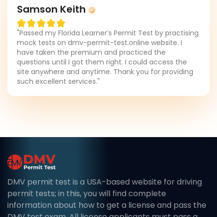
Samson Keith
"Passed my Florida Learner’s Permit Test by practising
mock tests on dmv-permit-test.online website. I
have taken the premium and practiced the
questions until I got them right. I could access the
site anywhere and anytime. Thank you for providing
such excellent services."
DMV permit test is a USA-based website for driving
permit tests; in this, you will find complete
information about how to get a license and pass the
DMV test exam. All license applicants must pass a