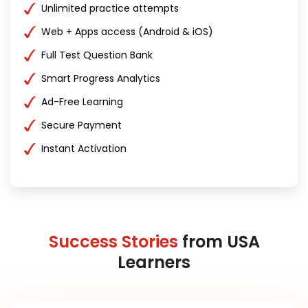
Unlimited practice attempts
Web + Apps access (Android & iOS)
Full Test Question Bank
Smart Progress Analytics
Ad-Free Learning
Secure Payment
Instant Activation
Success Stories
from USA
Learners