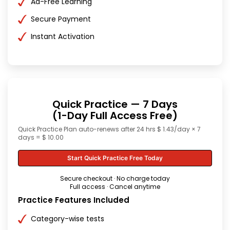
Ad-Free Learning
Secure Payment
Instant Activation
Quick Practice — 7 Days
(1-Day Full Access Free)
Quick Practice Plan auto-renews after 24 hrs $ 1.43/day × 7
days = $ 10.00
Start Quick Practice Free Today
Secure checkout · No charge today
Full access · Cancel anytime
Practice Features Included
Category-wise tests