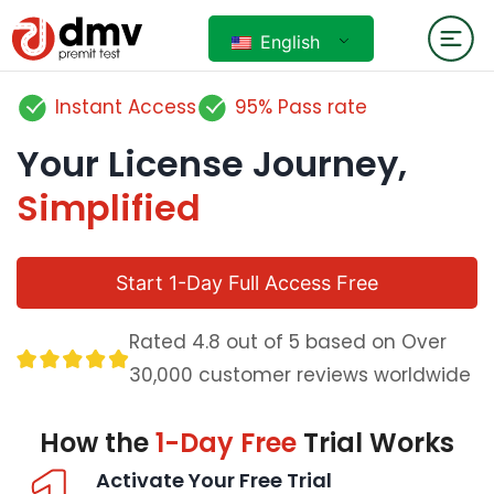
English
Instant Access
95% Pass rate
Your License Journey,
Simplified
Start 1-Day Full Access Free
Rated 4.8 out of 5 based on Over
30,000 customer reviews worldwide
How the
1-Day Free
Trial Works
Activate Your Free Trial