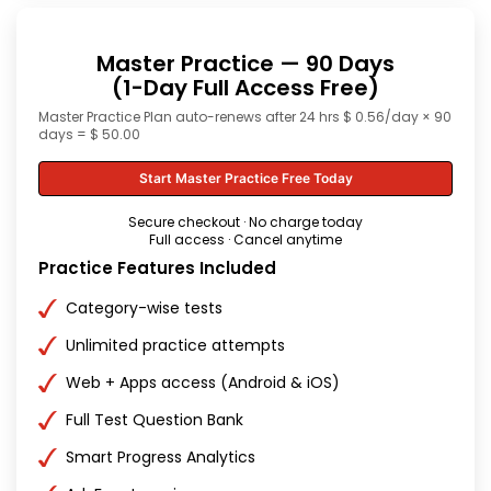
Master Practice — 90 Days
(1-Day Full Access Free)
Master Practice Plan auto-renews after 24 hrs $ 0.56/day × 90
days = $ 50.00
Start Master Practice Free Today
Secure checkout · No charge today
Full access · Cancel anytime
Practice Features Included
Category-wise tests
Unlimited practice attempts
Web + Apps access (Android & iOS)
Full Test Question Bank
Smart Progress Analytics