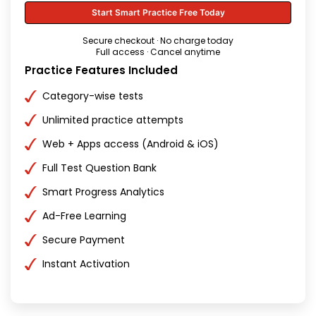
Start Smart Practice Free Today
Secure checkout · No charge today
Full access · Cancel anytime
Practice Features Included
Category-wise tests
Unlimited practice attempts
Web + Apps access (Android & iOS)
Full Test Question Bank
Smart Progress Analytics
Ad-Free Learning
Secure Payment
Instant Activation