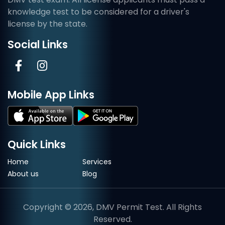
knowledge test to be considered for a driver's
license by the state.
Social Links
Mobile App Links
Quick Links
Home
Services
About us
Blog
Copyright © 2026, DMV Permit Test. All Rights
Reserved.