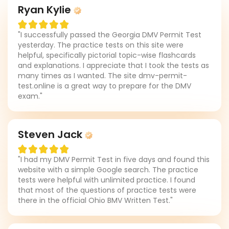
Ryan Kylie
"I successfully passed the Georgia DMV Permit Test
yesterday. The practice tests on this site were
helpful, specifically pictorial topic-wise flashcards
and explanations. I appreciate that I took the tests as
many times as I wanted. The site dmv-permit-
test.online is a great way to prepare for the DMV
exam."
Steven Jack
"I had my DMV Permit Test in five days and found this
website with a simple Google search. The practice
tests were helpful with unlimited practice. I found
that most of the questions of practice tests were
there in the official Ohio BMV Written Test."