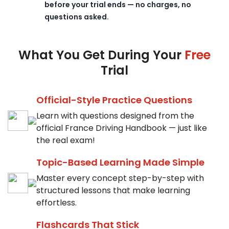
before your trial ends — no charges, no
questions asked.
What You Get During Your
Free
Trial
Official-Style Practice Questions
Learn with questions designed from the
official France Driving Handbook — just like
the real exam!
Topic-Based Learning Made Simple
Master every concept step-by-step with
structured lessons that make learning
effortless.
Flashcards That Stick