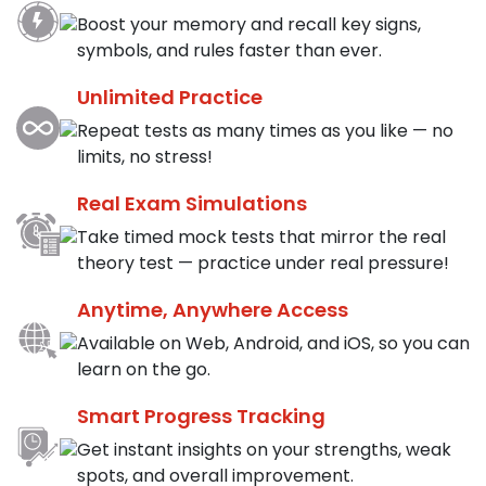
Boost your memory and recall key signs,
symbols, and rules faster than ever.
Unlimited Practice
Repeat tests as many times as you like — no
limits, no stress!
Real Exam Simulations
Take timed mock tests that mirror the real
theory test — practice under real pressure!
Anytime, Anywhere Access
Available on Web, Android, and iOS, so you can
learn on the go.
Smart Progress Tracking
Get instant insights on your strengths, weak
spots, and overall improvement.