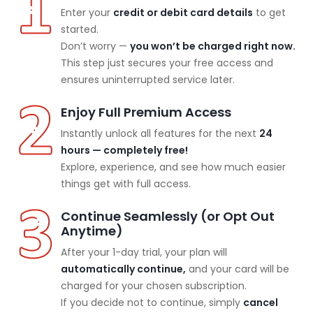
Enter your
credit or debit card details
to get
started.
Don’t worry —
you won’t be charged right now.
This step just secures your free access and
ensures uninterrupted service later.
Enjoy Full Premium Access
Instantly unlock all features for the next
24
hours — completely free!
Explore, experience, and see how much easier
things get with full access.
Continue Seamlessly (or Opt Out
Anytime)
After your 1-day trial, your plan will
automatically continue,
and your card will be
charged for your chosen subscription.
If you decide not to continue, simply
cancel