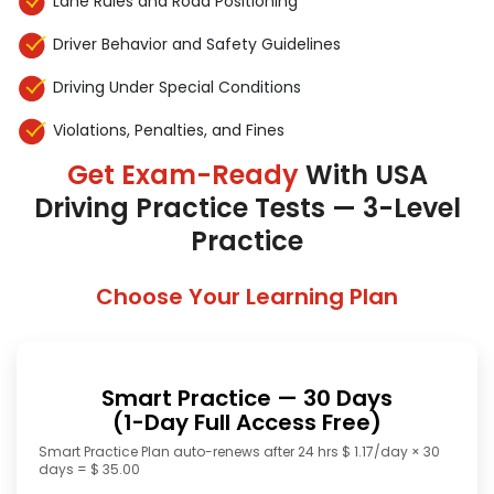
Lane Rules and Road Positioning
Driver Behavior and Safety Guidelines
Driving Under Special Conditions
Violations, Penalties, and Fines
Get Exam-Ready
With USA
Driving Practice Tests — 3-Level
Practice
Choose Your Learning Plan
Smart Practice — 30 Days
(1-Day Full Access Free)
Smart Practice Plan auto-renews after 24 hrs $ 1.17/day × 30
days = $ 35.00