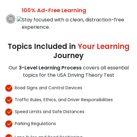
100% Ad-Free Learning
Stay focused with a clean, distraction-free
experience.
Topics Included in
Your Learning
Journey
Our
3-Level Learning Process
covers all essential
topics for the USA Driving Theory Test
Road Signs and Control Devices
Traffic Rules, Ethics, and Driver Responsibilities
Speed Limits and Safe Distances
Parking Regulations