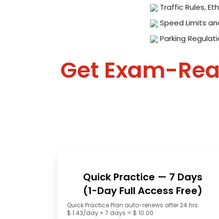
Traffic Rules, Eth
Speed Limits an
Parking Regulat
Get Exam-Re
Quick Practice — 7 Days
(1-Day Full Access Free)
Quick Practice Plan auto-renews after 24 hrs
$ 1.43/day × 7 days = $ 10.00