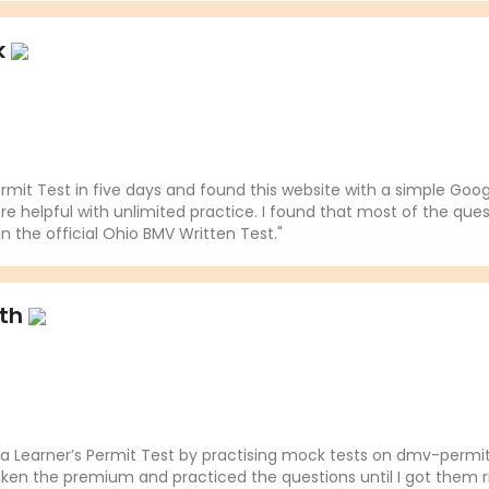
k
mit Test in five days and found this website with a simple Goo
re helpful with unlimited practice. I found that most of the ques
in the official Ohio BMV Written Test."
ith
da Learner’s Permit Test by practising mock tests on dmv-permit
aken the premium and practiced the questions until I got them ri