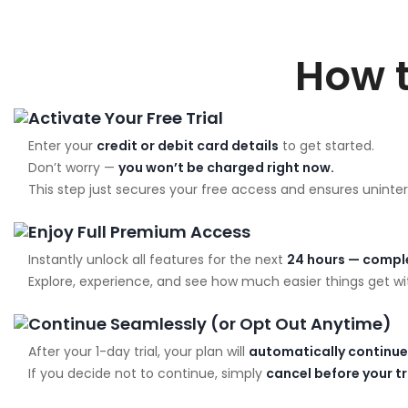
How 
Activate Your Free Trial
Enter your
credit or debit card details
to get started.
Don’t worry —
you won’t be charged right now.
This step just secures your free access and ensures uninter
Enjoy Full Premium Access
Instantly unlock all features for the next
24 hours — comple
Explore, experience, and see how much easier things get wit
Continue Seamlessly (or Opt Out Anytime)
After your 1-day trial, your plan will
automatically continue
If you decide not to continue, simply
cancel before your t