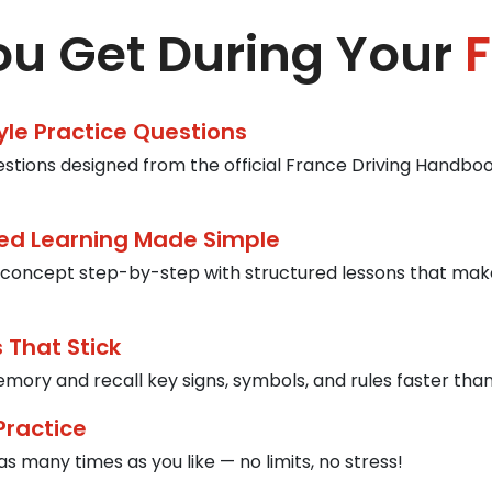
u Get During Your
F
tyle Practice Questions
estions designed from the official France Driving Handbook
ed Learning Made Simple
concept step-by-step with structured lessons that mak
 That Stick
mory and recall key signs, symbols, and rules faster than
Practice
s many times as you like — no limits, no stress!