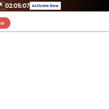
02:05:07
Activate Now
 Up