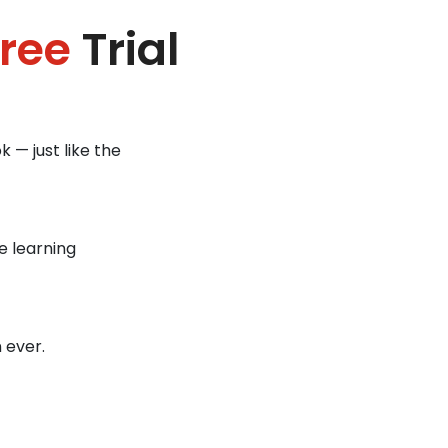
ree
Trial
 — just like the
e learning
 ever.