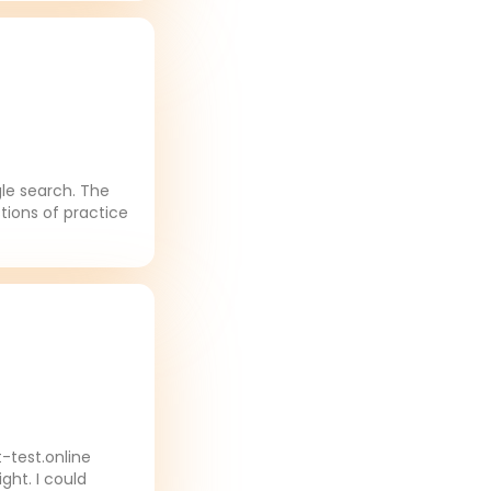
gle search. The
tions of practice
-test.online
ght. I could