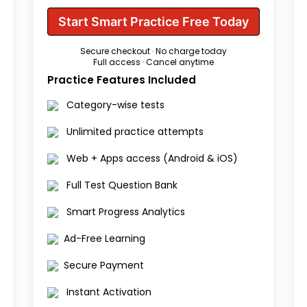
Start Smart Practice Free Today
Secure checkout · No charge today
Full access · Cancel anytime
Practice Features Included
Category-wise tests
Unlimited practice attempts
Web + Apps access (Android & iOS)
Full Test Question Bank
Smart Progress Analytics
Ad-Free Learning
Secure Payment
Instant Activation