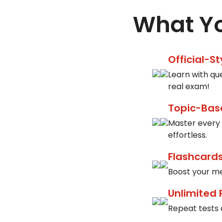
What Yo
Official-S
Learn with qu
real exam!
Topic-Bas
Master every 
effortless.
Flashcards
Boost your me
Unlimited 
Repeat tests a