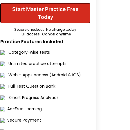
Start Master Practice Free
Today
Secure checkout · No charge today
Full access · Cancel anytime
Practice Features Included
Category-wise tests
Unlimited practice attempts
Web + Apps access (Android & iOS)
Full Test Question Bank
Smart Progress Analytics
Ad-Free Learning
Secure Payment