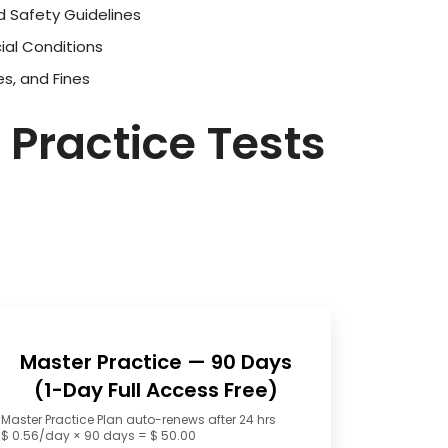
d Safety Guidelines
ial Conditions
es, and Fines
 Practice Tests
Master Practice — 90 Days
(1-Day Full Access Free)
Master Practice Plan auto-renews after 24 hrs
$ 0.56/day × 90 days = $ 50.00