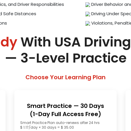
ics, and Driver Responsibilities
Driver Behavior an
d Safe Distances
Driving Under Spec
ions
Violations, Penalti
ady
With USA Driving
— 3-Level Practice
Choose Your Learning Plan
Smart Practice — 30 Days
(1-Day Full Access Free)
Smart Practice Plan auto-renews after 24 hrs
$ 1.17/day × 30 days = $ 35.00