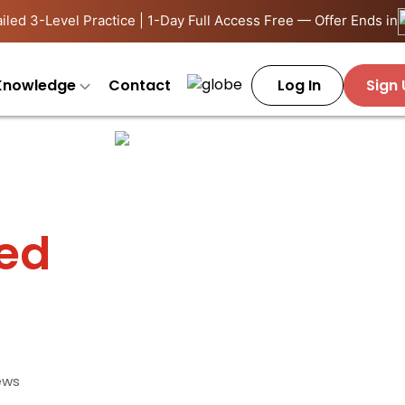
iled 3-Level Practice | 1-Day Full Access Free — Offer Ends in
Knowledge
Contact
Log In
Sign
ied
ews