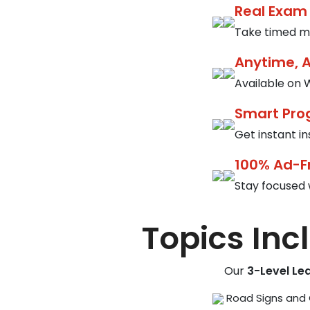
Real Exam
Take timed mo
Anytime, 
Available on W
Smart Pro
Get instant i
100% Ad-F
Stay focused 
Topics Inc
Our
3-Level Le
Road Signs and 