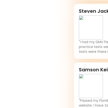
Steven Jac
"I had my DMV Per
practice tests we
tests were there 
Samson Ke
"Passed my Flori
website. I have t