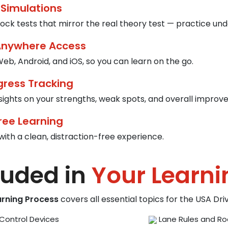
 Simulations
ck tests that mirror the real theory test — practice und
Anywhere Access
eb, Android, and iOS, so you can learn on the go.
gress Tracking
nsights on your strengths, weak spots, and overall improv
ree Learning
with a clean, distraction-free experience.
luded in
Your Learni
arning Process
covers all essential topics for the USA Dr
Control Devices
Lane Rules and Ro