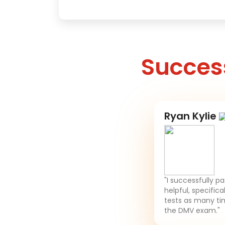
Success
Ryan Kylie
"I successfully p
helpful, specifica
tests as many tim
the DMV exam."