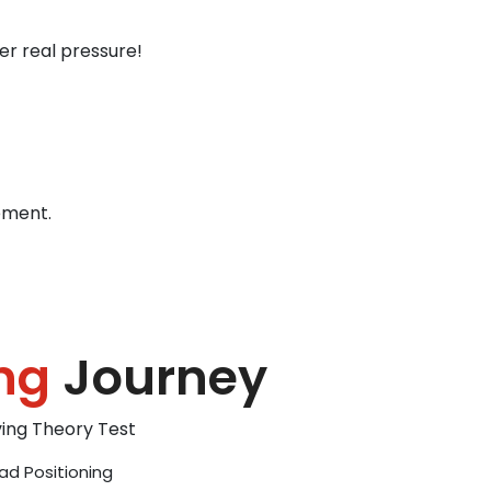
er real pressure!
ement.
ng
Journey
iving Theory Test
ad Positioning