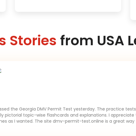
 Stories
from USA L
assed the Georgia DMV Permit Test yesterday. The practice tests 
lly pictorial topic-wise flashcards and explanations. I appreciate 
es as I wanted. The site dmv-permit-test.online is a great way 