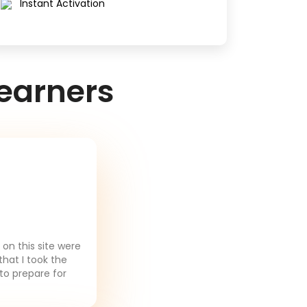
Instant Activation
earners
on this site were
that I took the
to prepare for