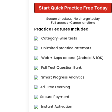
Start Quick Practice Free Today
Secure checkout · No charge today
Full access · Cancel anytime
Practice Features Included
Category-wise tests
Unlimited practice attempts
Web + Apps access (Android & iOS)
Full Test Question Bank
Smart Progress Analytics
Ad-Free Learning
Secure Payment
Instant Activation