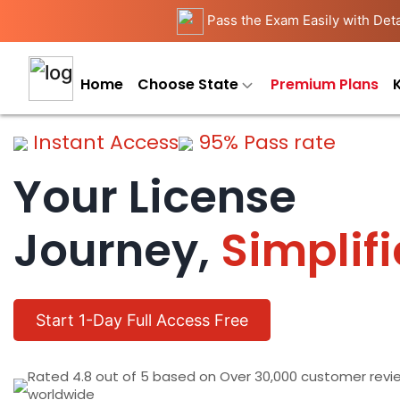
Pass the Exam Easily with Deta
Home
Choose State
Premium Plans
Instant Access
95% Pass rate
Your License
Journey,
Simplif
Start 1-Day Full Access Free
Rated 4.8 out of 5 based on Over 30,000 customer revi
worldwide