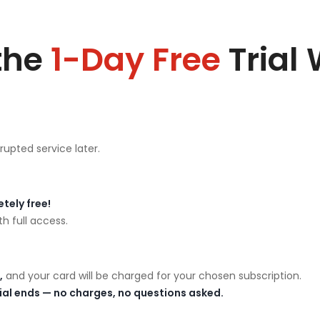
the
1-Day Free
Trial
rupted service later.
tely free!
h full access.
,
and your card will be charged for your chosen subscription.
rial ends — no charges, no questions asked.