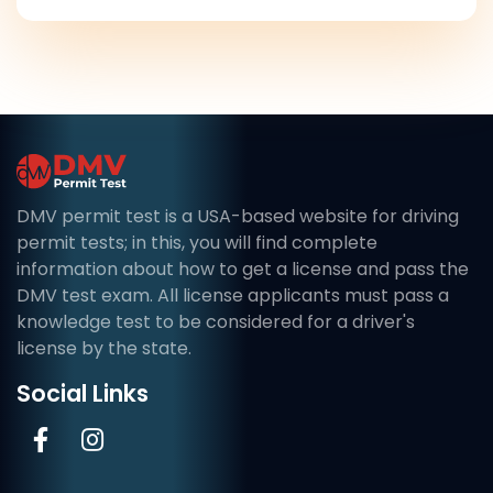
DMV permit test is a USA-based website for driving
permit tests; in this, you will find complete
information about how to get a license and pass the
DMV test exam. All license applicants must pass a
knowledge test to be considered for a driver's
license by the state.
Social Links