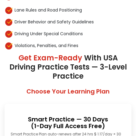
Lane Rules and Road Positioning
Driver Behavior and Safety Guidelines
Driving Under Special Conditions
Violations, Penalties, and Fines
Get Exam-Ready
With USA
Driving Practice Tests — 3-Level
Practice
Choose Your Learning Plan
Smart Practice — 30 Days
(1-Day Full Access Free)
Smart Practice Plan auto-renews after 24 hrs $ 1.17/day × 30