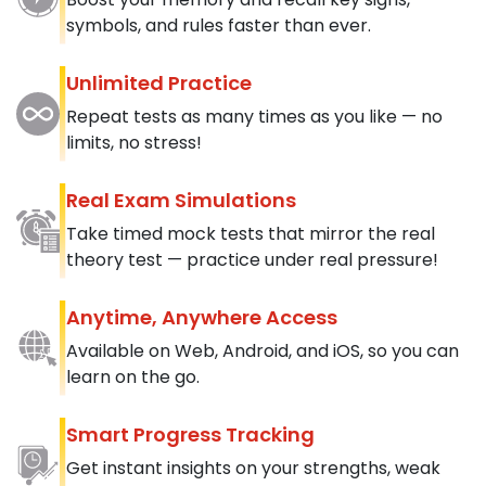
symbols, and rules faster than ever.
Unlimited Practice
Repeat tests as many times as you like — no
limits, no stress!
Real Exam Simulations
Take timed mock tests that mirror the real
theory test — practice under real pressure!
Anytime, Anywhere Access
Available on Web, Android, and iOS, so you can
learn on the go.
Smart Progress Tracking
Get instant insights on your strengths, weak