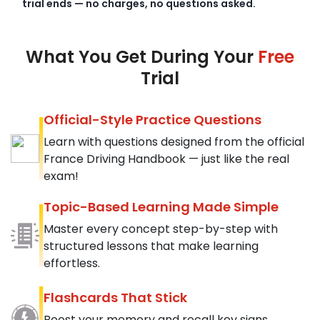
trial ends — no charges, no questions asked.
What You Get During Your
Free
Trial
Official-Style Practice Questions
Learn with questions designed from the official
France Driving Handbook — just like the real
exam!
Topic-Based Learning Made Simple
Master every concept step-by-step with
structured lessons that make learning
effortless.
Flashcards That Stick
Boost your memory and recall key signs,