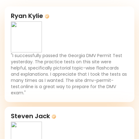
Ryan Kylie
"I successfully passed the Georgia DMV Permit Test
yesterday. The practice tests on this site were
helpful, specifically pictorial topic-wise flashcards
and explanations. I appreciate that I took the tests as
many times as I wanted. The site dmv-permit-
test.online is a great way to prepare for the DMV
exam."
Steven Jack