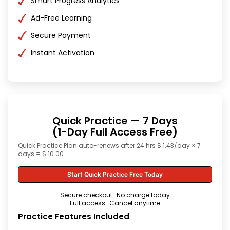
Smart Progress Analytics
Ad-Free Learning
Secure Payment
Instant Activation
Quick Practice — 7 Days
(1-Day Full Access Free)
Quick Practice Plan auto-renews after 24 hrs $ 1.43/day × 7
days = $ 10.00
Start Quick Practice Free Today
Secure checkout · No charge today
Full access · Cancel anytime
Practice Features Included