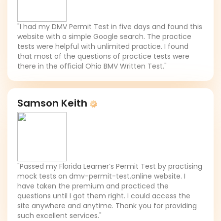
"I had my DMV Permit Test in five days and found this
website with a simple Google search. The practice
tests were helpful with unlimited practice. I found
that most of the questions of practice tests were
there in the official Ohio BMV Written Test."
Samson Keith
"Passed my Florida Learner’s Permit Test by practising
mock tests on dmv-permit-test.online website. I
have taken the premium and practiced the
questions until I got them right. I could access the
site anywhere and anytime. Thank you for providing
such excellent services."