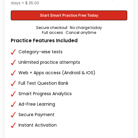
days = $ 35.00
Start Smart Practice Free Today
Secure checkout · No charge today
Full access · Cancel anytime
Practice Features Included
Category-wise tests
Unlimited practice attempts
Web + Apps access (Android & iOS)
Full Test Question Bank
Smart Progress Analytics
Ad-Free Learning
Secure Payment
Instant Activation