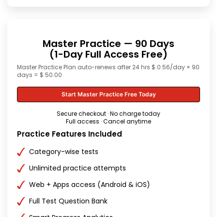
Master Practice — 90 Days
(1-Day Full Access Free)
Master Practice Plan auto-renews after 24 hrs $ 0.56/day × 90
days = $ 50.00
Start Master Practice Free Today
Secure checkout · No charge today
Full access · Cancel anytime
Practice Features Included
Category-wise tests
Unlimited practice attempts
Web + Apps access (Android & iOS)
Full Test Question Bank