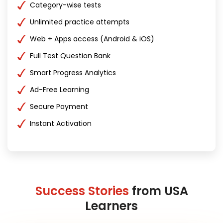
Category-wise tests
Unlimited practice attempts
Web + Apps access (Android & iOS)
Full Test Question Bank
Smart Progress Analytics
Ad-Free Learning
Secure Payment
Instant Activation
Success Stories
from USA
Learners