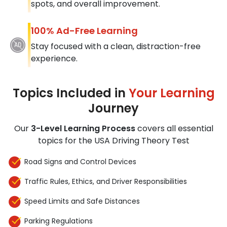
spots, and overall improvement.
100% Ad-Free Learning
Stay focused with a clean, distraction-free
experience.
Topics Included in
Your Learning
Journey
Our
3-Level Learning Process
covers all essential
topics for the USA Driving Theory Test
Road Signs and Control Devices
Traffic Rules, Ethics, and Driver Responsibilities
Speed Limits and Safe Distances
Parking Regulations