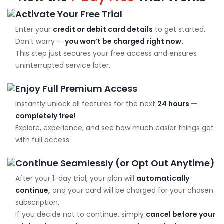
Activate Your Free Trial
Enter your
credit or debit card details
to get started.
Don’t worry —
you won’t be charged right now.
This step just secures your free access and ensures
uninterrupted service later.
Enjoy Full Premium Access
Instantly unlock all features for the next
24 hours —
completely free!
Explore, experience, and see how much easier things get
with full access.
Continue Seamlessly (or Opt Out Anytime)
After your 1-day trial, your plan will
automatically
continue,
and your card will be charged for your chosen
subscription.
If you decide not to continue, simply
cancel before your