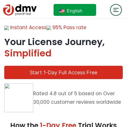
English
Instant Access
95% Pass rate
Your License Journey,
Simplified
Start 1-Day Full Access Free
Rated 4.8 out of 5 based on Over
30,000 customer reviews worldwide
How the
1-Day Free
Trial Works