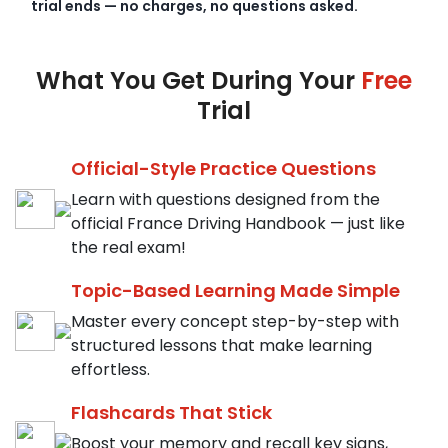
trial ends — no charges, no questions asked.
What You Get During Your
Free
Trial
Official-Style Practice Questions
Learn with questions designed from the
official France Driving Handbook — just like
the real exam!
Topic-Based Learning Made Simple
Master every concept step-by-step with
structured lessons that make learning
effortless.
Flashcards That Stick
Boost your memory and recall key signs,