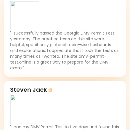
"I successfully passed the Georgia DMV Permit Test
yesterday. The practice tests on this site were
helpful, specifically pictorial topic-wise flashcards
and explanations. I appreciate that I took the tests as
many times as I wanted. The site dmv-permit-
test.online is a great way to prepare for the DMV
exam."
Steven Jack
"I had my DMV Permit Test in five days and found this