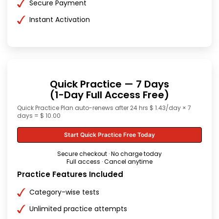
Secure Payment
Instant Activation
Quick Practice — 7 Days
(1-Day Full Access Free)
Quick Practice Plan auto-renews after 24 hrs $ 1.43/day × 7
days = $ 10.00
Start Quick Practice Free Today
Secure checkout · No charge today
Full access · Cancel anytime
Practice Features Included
Category-wise tests
Unlimited practice attempts