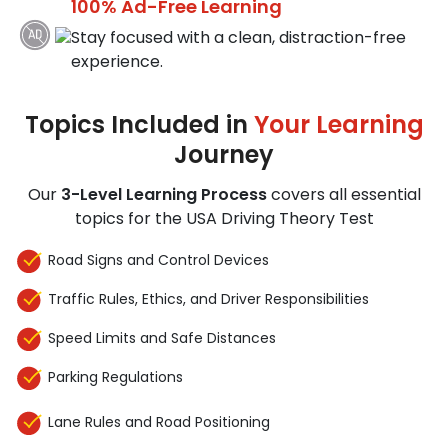
100% Ad-Free Learning
Stay focused with a clean, distraction-free
experience.
Topics Included in
Your Learning
Journey
Our
3-Level Learning Process
covers all essential
topics for the USA Driving Theory Test
Road Signs and Control Devices
Traffic Rules, Ethics, and Driver Responsibilities
Speed Limits and Safe Distances
Parking Regulations
Lane Rules and Road Positioning