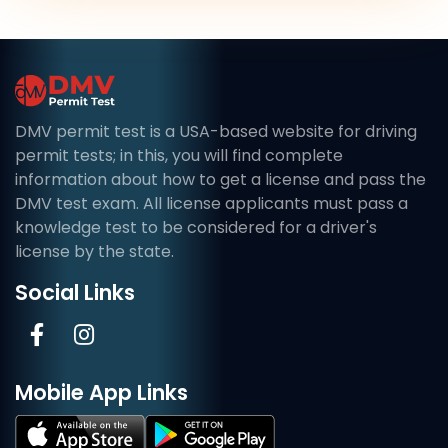
DMV permit test is a USA-based website for driving
permit tests; in this, you will find complete
information about how to get a license and pass the
DMV test exam. All license applicants must pass a
knowledge test to be considered for a driver's
license by the state.
Social Links
Mobile App Links