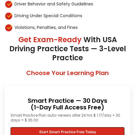
Driver Behavior and Safety Guidelines
Driving Under Special Conditions
Violations, Penalties, and Fines
Get Exam-Ready
With USA
Driving Practice Tests — 3-Level
Practice
Choose Your Learning Plan
Smart Practice — 30 Days
(1-Day Full Access Free)
Smart Practice Plan auto-renews after 24 hrs $ 1.17/day × 30
days = $ 35.00
Start Smart Practice Free Today