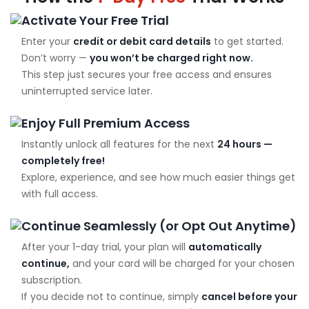
Activate Your Free Trial
Enter your
credit or debit card details
to get started.
Don’t worry —
you won’t be charged right now.
This step just secures your free access and ensures
uninterrupted service later.
Enjoy Full Premium Access
Instantly unlock all features for the next
24 hours —
completely free!
Explore, experience, and see how much easier things get
with full access.
Continue Seamlessly (or Opt Out Anytime)
After your 1-day trial, your plan will
automatically
continue,
and your card will be charged for your chosen
subscription.
If you decide not to continue, simply
cancel before your