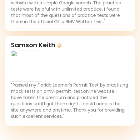
website with a simple Google search. The practice
tests were helpful with unlimited practice. I found
that most of the questions of practice tests were
there in the official Ohio BMV Written Test."
Samson Keith
"Passed my Florida Learner’s Permit Test by practising
mock tests on dmv-permit-test.online website. I
have taken the premium and practiced the
questions until I got them right. I could access the
site anywhere and anytime. Thank you for providing
such excellent services."