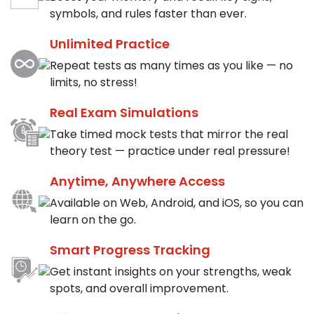
symbols, and rules faster than ever.
Unlimited Practice
Repeat tests as many times as you like — no
limits, no stress!
Real Exam Simulations
Take timed mock tests that mirror the real
theory test — practice under real pressure!
Anytime, Anywhere Access
Available on Web, Android, and iOS, so you can
learn on the go.
Smart Progress Tracking
Get instant insights on your strengths, weak
spots, and overall improvement.