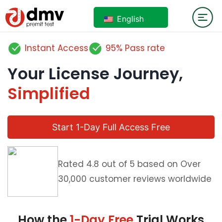
English
Instant Access
95% Pass rate
Your License Journey,
Simplified
Start 1-Day Full Access Free
Rated 4.8 out of 5 based on Over
30,000 customer reviews worldwide
How the
1-Day Free
Trial Works