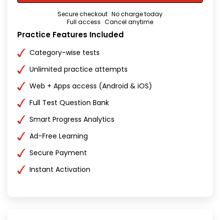
Secure checkout · No charge today
Full access · Cancel anytime
Practice Features Included
Category-wise tests
Unlimited practice attempts
Web + Apps access (Android & iOS)
Full Test Question Bank
Smart Progress Analytics
Ad-Free Learning
Secure Payment
Instant Activation