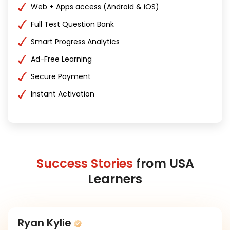
Web + Apps access (Android & iOS)
Full Test Question Bank
Smart Progress Analytics
Ad-Free Learning
Secure Payment
Instant Activation
Success Stories
from USA
Learners
Ryan Kylie