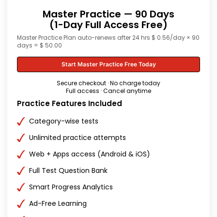
Master Practice — 90 Days
(1-Day Full Access Free)
Master Practice Plan auto-renews after 24 hrs $ 0.56/day × 90
days = $ 50.00
Start Master Practice Free Today
Secure checkout · No charge today
Full access · Cancel anytime
Practice Features Included
Category-wise tests
Unlimited practice attempts
Web + Apps access (Android & iOS)
Full Test Question Bank
Smart Progress Analytics
Ad-Free Learning