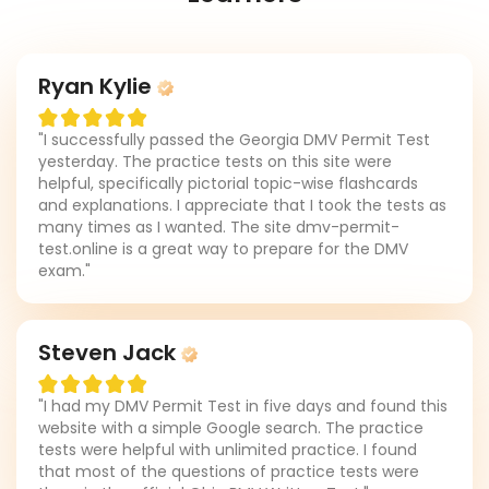
Ryan Kylie
"I successfully passed the Georgia DMV Permit Test
yesterday. The practice tests on this site were
helpful, specifically pictorial topic-wise flashcards
and explanations. I appreciate that I took the tests as
many times as I wanted. The site dmv-permit-
test.online is a great way to prepare for the DMV
exam."
Steven Jack
"I had my DMV Permit Test in five days and found this
website with a simple Google search. The practice
tests were helpful with unlimited practice. I found
that most of the questions of practice tests were