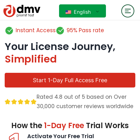
English
Instant Access
95% Pass rate
Your License Journey,
Simplified
Start 1-Day Full Access Free
Rated 4.8 out of 5 based on Over
30,000 customer reviews worldwide
How the
1-Day Free
Trial Works
Activate Your Free Trial