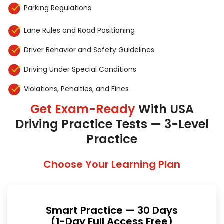
Parking Regulations
Lane Rules and Road Positioning
Driver Behavior and Safety Guidelines
Driving Under Special Conditions
Violations, Penalties, and Fines
Get Exam-Ready
With USA
Driving Practice Tests — 3-Level
Practice
Choose Your Learning Plan
Smart Practice — 30 Days
(1-Day Full Access Free)