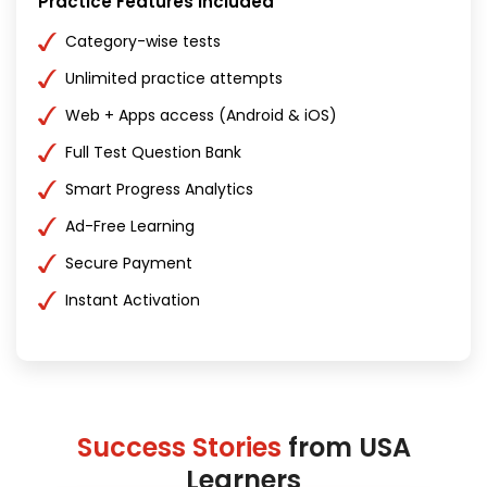
Practice Features Included
Category-wise tests
Unlimited practice attempts
Web + Apps access (Android & iOS)
Full Test Question Bank
Smart Progress Analytics
Ad-Free Learning
Secure Payment
Instant Activation
Success Stories
from USA
Learners