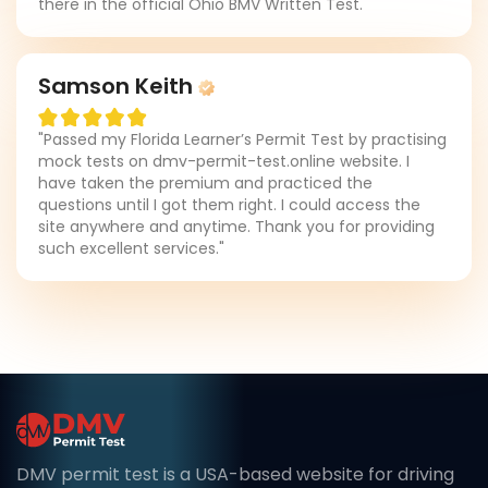
there in the official Ohio BMV Written Test."
Samson Keith
"Passed my Florida Learner’s Permit Test by practising
mock tests on dmv-permit-test.online website. I
have taken the premium and practiced the
questions until I got them right. I could access the
site anywhere and anytime. Thank you for providing
such excellent services."
DMV permit test is a USA-based website for driving