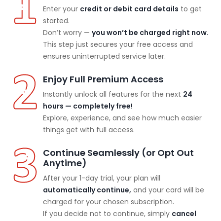
Enter your
credit or debit card details
to get
started.
Don’t worry —
you won’t be charged right now.
This step just secures your free access and
ensures uninterrupted service later.
Enjoy Full Premium Access
Instantly unlock all features for the next
24
hours — completely free!
Explore, experience, and see how much easier
things get with full access.
Continue Seamlessly (or Opt Out
Anytime)
After your 1-day trial, your plan will
automatically continue,
and your card will be
charged for your chosen subscription.
If you decide not to continue, simply
cancel