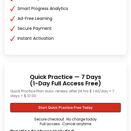
Smart Progress Analytics
Ad-Free Learning
Secure Payment
Instant Activation
Quick Practice — 7 Days
(1-Day Full Access Free)
Quick Practice Plan auto-renews after 24 hrs $ 1.43/day × 7
days = $ 10.00
Start Quick Practice Free Today
Secure checkout · No charge today
Full access · Cancel anytime