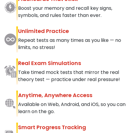
Boost your memory and recall key signs,
symbols, and rules faster than ever.
Unlimited Practice
Repeat tests as many times as you like — no
limits, no stress!
Real Exam Simulations
Take timed mock tests that mirror the real
theory test — practice under real pressure!
Anytime, Anywhere Access
Available on Web, Android, and iOS, so you can
learn on the go.
Smart Progress Tracking