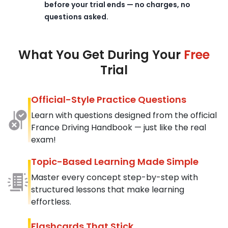
before your trial ends — no charges, no
questions asked.
What You Get During Your
Free
Trial
Official-Style Practice Questions
Learn with questions designed from the official
France Driving Handbook — just like the real
exam!
Topic-Based Learning Made Simple
Master every concept step-by-step with
structured lessons that make learning
effortless.
Flashcards That Stick