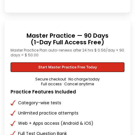
Master Practice — 90 Days
(1-Day Full Access Free)
Master Practice Plan auto-renews after 24 hrs $ 0.56/day × 90
days = $ 50.00
Start Master Practice Free Today
Secure checkout · No charge today
Full access · Cancel anytime
Practice Features Included
Category-wise tests
Unlimited practice attempts
Web + Apps access (Android & iOS)
Full Test Question Bank