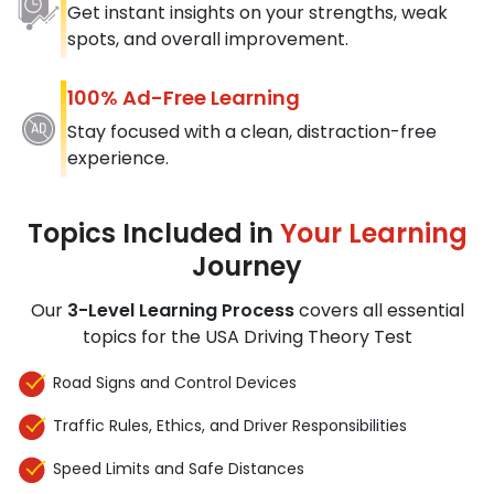
Get instant insights on your strengths, weak
spots, and overall improvement.
100% Ad-Free Learning
Stay focused with a clean, distraction-free
experience.
Topics Included in
Your Learning
Journey
Our
3-Level Learning Process
covers all essential
topics for the USA Driving Theory Test
Road Signs and Control Devices
Traffic Rules, Ethics, and Driver Responsibilities
Speed Limits and Safe Distances