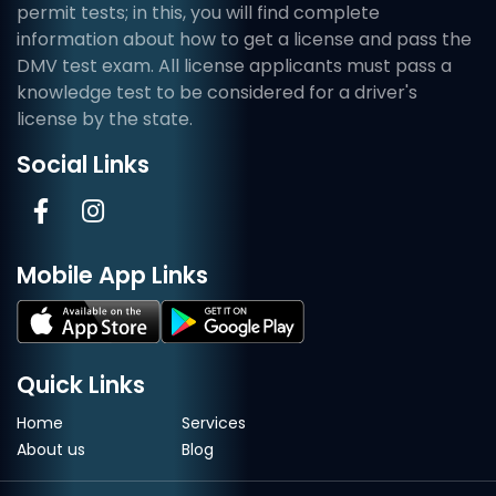
permit tests; in this, you will find complete
information about how to get a license and pass the
DMV test exam. All license applicants must pass a
knowledge test to be considered for a driver's
license by the state.
Social Links
Mobile App Links
Quick Links
Home
Services
About us
Blog