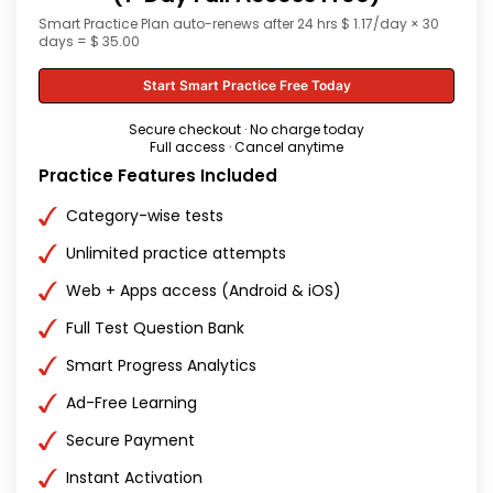
Smart Practice Plan auto-renews after 24 hrs $ 1.17/day × 30
days = $ 35.00
Start Smart Practice Free Today
Secure checkout · No charge today
Full access · Cancel anytime
Practice Features Included
Category-wise tests
Unlimited practice attempts
Web + Apps access (Android & iOS)
Full Test Question Bank
Smart Progress Analytics
Ad-Free Learning
Secure Payment
Instant Activation