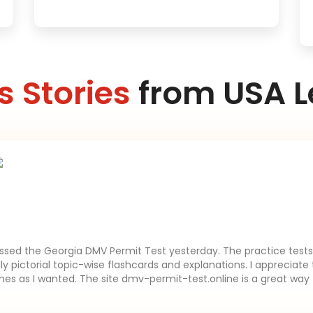
 Stories
from USA L
assed the Georgia DMV Permit Test yesterday. The practice tests 
lly pictorial topic-wise flashcards and explanations. I appreciate 
es as I wanted. The site dmv-permit-test.online is a great way 