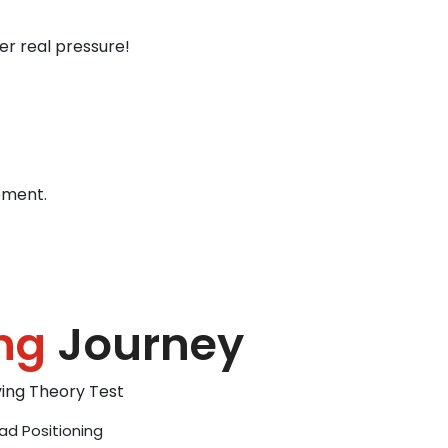
er real pressure!
ement.
ng
Journey
iving Theory Test
ad Positioning