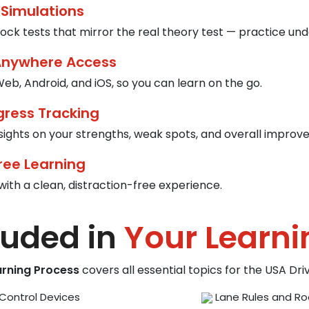
 Simulations
ck tests that mirror the real theory test — practice und
Anywhere Access
eb, Android, and iOS, so you can learn on the go.
gress Tracking
nsights on your strengths, weak spots, and overall improv
ree Learning
with a clean, distraction-free experience.
luded in
Your Learni
arning Process
covers all essential topics for the USA Dr
Control Devices
Lane Rules and Ro