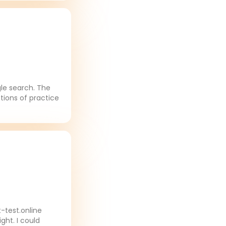
gle search. The
tions of practice
-test.online
ght. I could