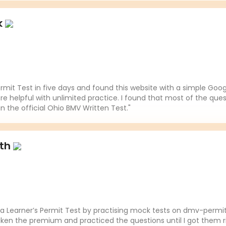
k
mit Test in five days and found this website with a simple Goo
re helpful with unlimited practice. I found that most of the ques
in the official Ohio BMV Written Test."
ith
da Learner’s Permit Test by practising mock tests on dmv-permit
aken the premium and practiced the questions until I got them ri