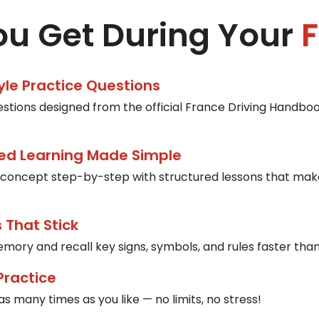
u Get During Your
F
tyle Practice Questions
estions designed from the official France Driving Handbook
ed Learning Made Simple
concept step-by-step with structured lessons that mak
 That Stick
mory and recall key signs, symbols, and rules faster than
Practice
s many times as you like — no limits, no stress!