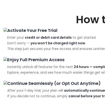
How 
Activate Your Free Trial
Enter your
credit or debit card details
to get started.
Don’t worry —
you won’t be charged right now.
This step just secures your free access and ensures uninter
Enjoy Full Premium Access
Instantly unlock all features for the next
24 hours — comple
Explore, experience, and see how much easier things get wit
Continue Seamlessly (or Opt Out Anytime)
After your 1-day trial, your plan will
automatically continue
If you decide not to continue, simply
cancel before your t