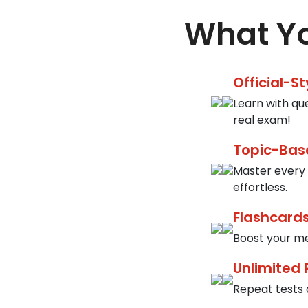
What Yo
Official-S
Learn with qu
real exam!
Topic-Bas
Master every 
effortless.
Flashcards
Boost your me
Unlimited 
Repeat tests a