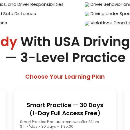
ics, and Driver Responsibilities
Driver Behavior an
d Safe Distances
Driving Under Spec
ions
Violations, Penalti
ady
With USA Driving
— 3-Level Practice
Choose Your Learning Plan
Smart Practice — 30 Days
(1-Day Full Access Free)
Smart Practice Plan auto-renews after 24 hrs
$ 1.17/day × 30 days = $ 35.00