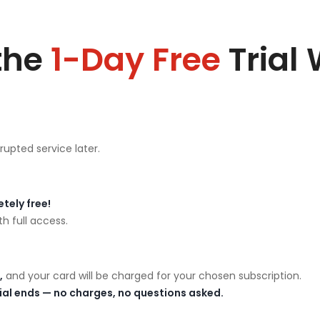
the
1-Day Free
Trial
rupted service later.
tely free!
h full access.
,
and your card will be charged for your chosen subscription.
rial ends — no charges, no questions asked.