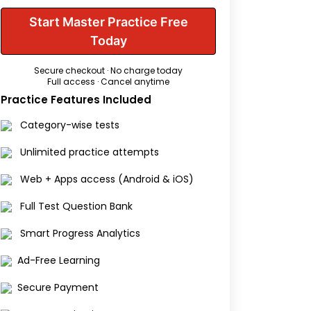
Start Master Practice Free
Today
Secure checkout · No charge today
Full access · Cancel anytime
Practice Features Included
Category-wise tests
Unlimited practice attempts
Web + Apps access (Android & iOS)
Full Test Question Bank
Smart Progress Analytics
Ad-Free Learning
Secure Payment