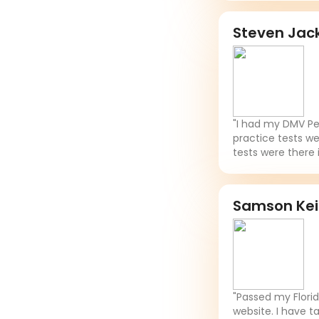
Steven Jac
"I had my DMV Per
practice tests we
tests were there 
Samson Ke
"Passed my Flori
website. I have t