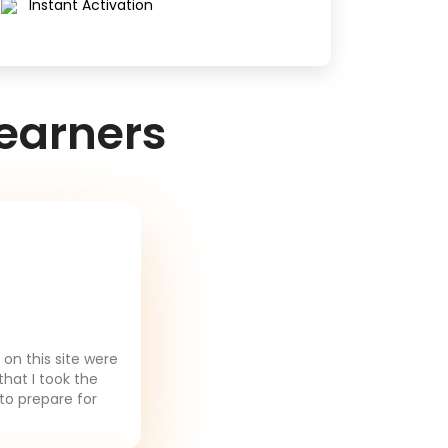
Instant Activation
earners
on this site were
that I took the
to prepare for