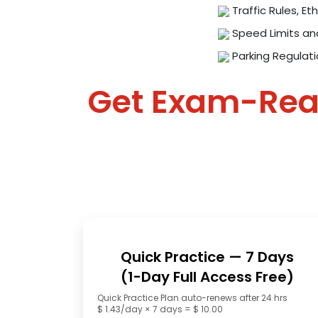
Traffic Rules, Eth
Speed Limits an
Parking Regulat
Get Exam-Re
Quick Practice — 7 Days
(1-Day Full Access Free)
Quick Practice Plan auto-renews after 24 hrs
$ 1.43/day × 7 days = $ 10.00