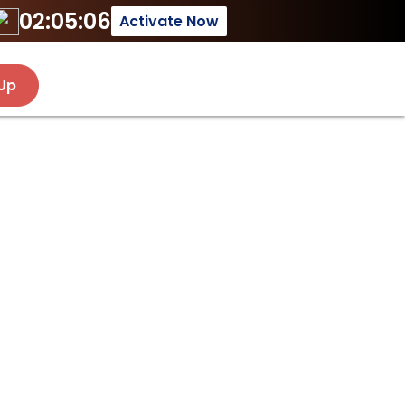
02:05:06
Activate Now
 Up