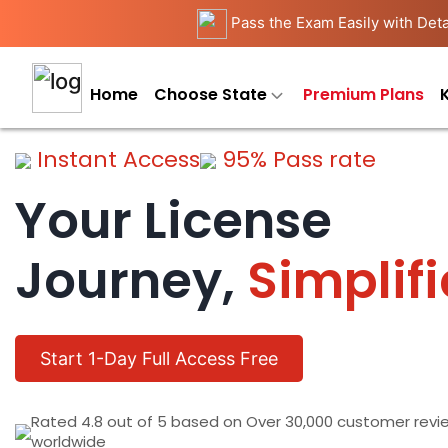
Pass the Exam Easily with Deta
Home
Choose State
Premium Plans
Instant Access
95% Pass rate
Your License
Journey,
Simplif
Start 1-Day Full Access Free
Rated 4.8 out of 5 based on Over 30,000 customer revi
worldwide