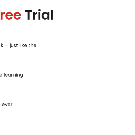
ree
Trial
 — just like the
e learning
 ever.