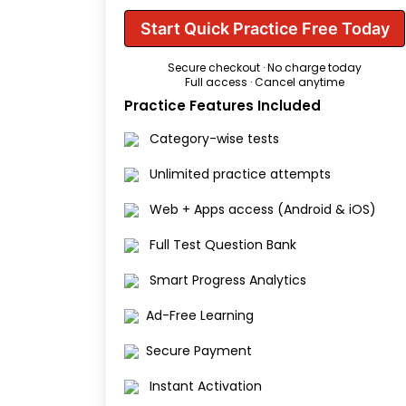
Start Quick Practice Free Today
Secure checkout · No charge today
Full access · Cancel anytime
Practice Features Included
Category-wise tests
Unlimited practice attempts
Web + Apps access (Android & iOS)
Full Test Question Bank
Smart Progress Analytics
Ad-Free Learning
Secure Payment
Instant Activation