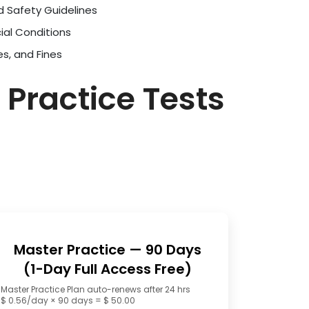
d Safety Guidelines
ial Conditions
es, and Fines
 Practice Tests
Master Practice — 90 Days
(1-Day Full Access Free)
Master Practice Plan auto-renews after 24 hrs
$ 0.56/day × 90 days = $ 50.00