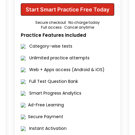
Start Smart Practice Free Today
Secure checkout · No charge today
Full access · Cancel anytime
Practice Features Included
Category-wise tests
Unlimited practice attempts
Web + Apps access (Android & iOS)
Full Test Question Bank
Smart Progress Analytics
Ad-Free Learning
Secure Payment
Instant Activation