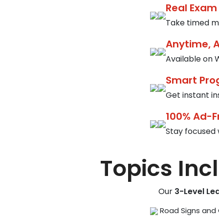
Real Exam
Take timed mo
Anytime, 
Available on W
Smart Pro
Get instant i
100% Ad-F
Stay focused 
Topics Inc
Our
3-Level Le
Road Signs and 