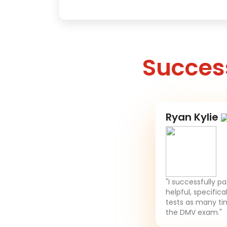
Success
Ryan Kylie
"I successfully p
helpful, specifica
tests as many tim
the DMV exam."