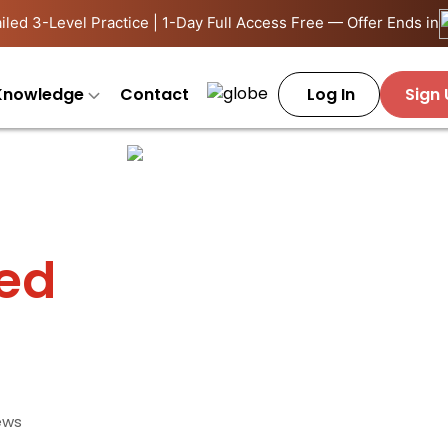
iled 3-Level Practice | 1-Day Full Access Free — Offer Ends in
Knowledge
Contact
Log In
Sign
ied
ews