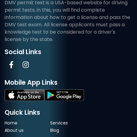
DMV permit test is a USA-based website for driving
permit tests; in this, you will find complete
information about how to get a license and pass the
DMV test exam. All license applicants must pass a
knowledge test to be considered for a driver's
license by the state.
Social Links
Mobile App Links
Quick Links
Home
Services
About us
Blog