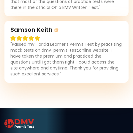
that most of the questions of practice tests were
there in the official Ohio BMV Written Test."
Samson Keith
"Passed my Florida Learner’s Permit Test by practising
mock tests on dmv-permit-test.online website. I
have taken the premium and practiced the
questions until I got them right. I could access the
site anywhere and anytime. Thank you for providing
such excellent services."