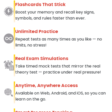
Flashcards That Stick
Boost your memory and recall key signs,
symbols, and rules faster than ever.
Unlimited Practice
Repeat tests as many times as you like — no
limits, no stress!
Real Exam Simulations
Take timed mock tests that mirror the real
theory test — practice under real pressure!
Anytime, Anywhere Access
Available on Web, Android, and iOS, so you can
learn on the go.