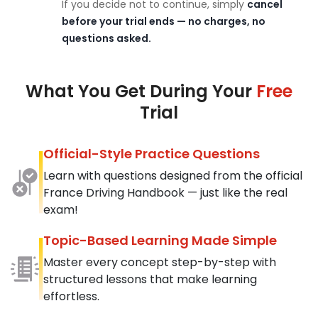
If you decide not to continue, simply
cancel
before your trial ends — no charges, no
questions asked.
What You Get During Your
Free
Trial
Official-Style Practice Questions
Learn with questions designed from the official
France Driving Handbook — just like the real
exam!
Topic-Based Learning Made Simple
Master every concept step-by-step with
structured lessons that make learning
effortless.