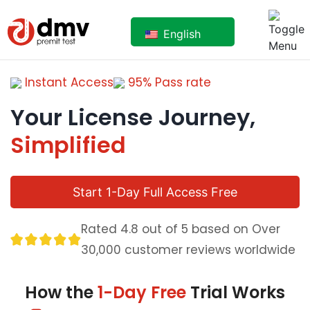
English
Instant Access
95% Pass rate
Your License Journey,
Simplified
Start 1-Day Full Access Free
Rated 4.8 out of 5 based on Over
30,000 customer reviews worldwide
How the
1-Day Free
Trial Works