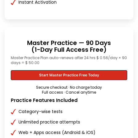
Instant Activation
Master Practice — 90 Days
(1-Day Full Access Free)
Master Practice Plan auto-renews after 24 hrs $ 0.56/day × 90
days = $ 50.00
Start Master Practice Free Today
Secure checkout · No charge today
Full access · Cancel anytime
Practice Features Included
Category-wise tests
Unlimited practice attempts
Web + Apps access (Android & iOS)