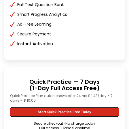
Full Test Question Bank
Smart Progress Analytics
Ad-Free Learning
Secure Payment
Instant Activation
Quick Practice — 7 Days
(1-Day Full Access Free)
Quick Practice Plan auto-renews after 24 hrs $ 1.43/day × 7
days = $ 10.00
Start Quick Practice Free Today
Secure checkout · No charge today
Full access · Cancel anytime