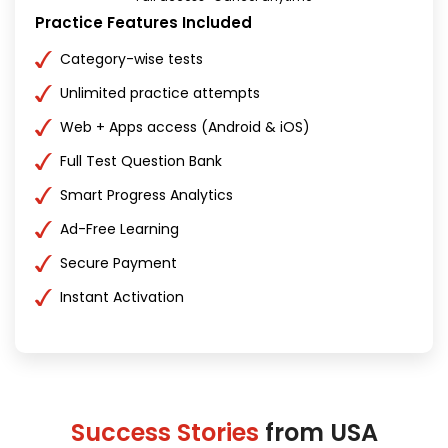
Practice Features Included
Category-wise tests
Unlimited practice attempts
Web + Apps access (Android & iOS)
Full Test Question Bank
Smart Progress Analytics
Ad-Free Learning
Secure Payment
Instant Activation
Success Stories
from USA