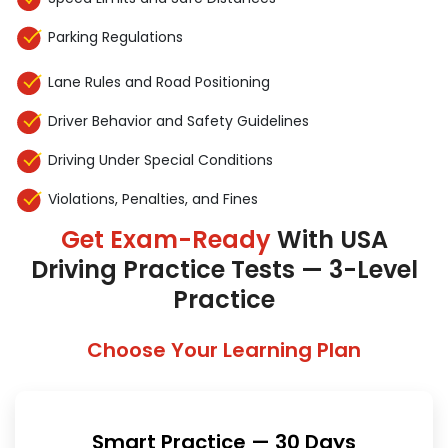
Parking Regulations
Lane Rules and Road Positioning
Driver Behavior and Safety Guidelines
Driving Under Special Conditions
Violations, Penalties, and Fines
Get Exam-Ready
With USA
Driving Practice Tests — 3-Level
Practice
Choose Your Learning Plan
Smart Practice — 30 Days