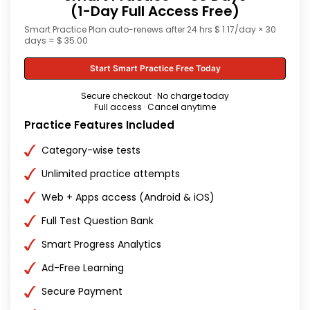
(1-Day Full Access Free)
Smart Practice Plan auto-renews after 24 hrs $ 1.17/day × 30
days = $ 35.00
Start Smart Practice Free Today
Secure checkout · No charge today
Full access · Cancel anytime
Practice Features Included
Category-wise tests
Unlimited practice attempts
Web + Apps access (Android & iOS)
Full Test Question Bank
Smart Progress Analytics
Ad-Free Learning
Secure Payment