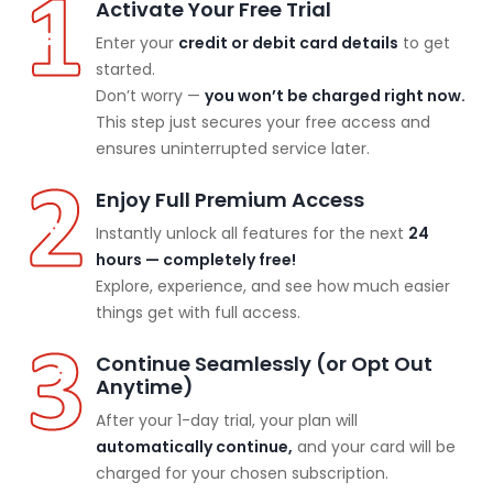
Activate Your Free Trial
Enter your
credit or debit card details
to get
started.
Don’t worry —
you won’t be charged right now.
This step just secures your free access and
ensures uninterrupted service later.
Enjoy Full Premium Access
Instantly unlock all features for the next
24
hours — completely free!
Explore, experience, and see how much easier
things get with full access.
Continue Seamlessly (or Opt Out
Anytime)
After your 1-day trial, your plan will
automatically continue,
and your card will be
charged for your chosen subscription.