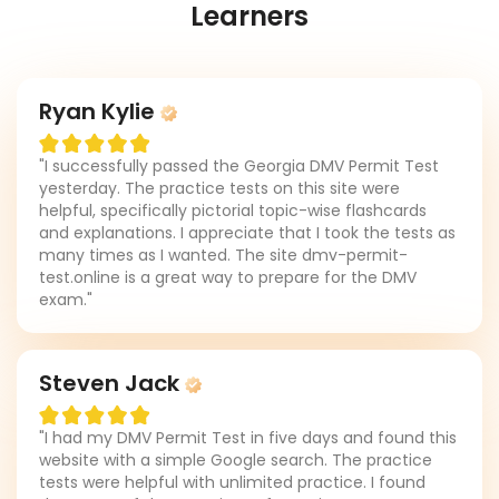
Learners
Ryan Kylie
"I successfully passed the Georgia DMV Permit Test
yesterday. The practice tests on this site were
helpful, specifically pictorial topic-wise flashcards
and explanations. I appreciate that I took the tests as
many times as I wanted. The site dmv-permit-
test.online is a great way to prepare for the DMV
exam."
Steven Jack
"I had my DMV Permit Test in five days and found this
website with a simple Google search. The practice
tests were helpful with unlimited practice. I found