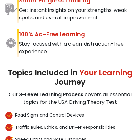
Smart Progress Tracking
Get instant insights on your strengths, weak
spots, and overall improvement.
100% Ad-Free Learning
Stay focused with a clean, distraction-free
experience.
Topics Included in
Your Learning
Journey
Our
3-Level Learning Process
covers all essential
topics for the USA Driving Theory Test
Road Signs and Control Devices
Traffic Rules, Ethics, and Driver Responsibilities
Speed Limits and Safe Distances