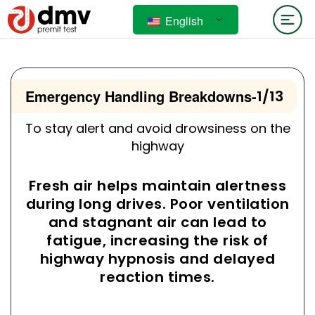
English
Emergency Handling Breakdowns
-
1/13
To stay alert and avoid drowsiness on the
highway
Fresh air helps maintain alertness
during long drives. Poor ventilation
and stagnant air can lead to
fatigue, increasing the risk of
highway hypnosis and delayed
reaction times.