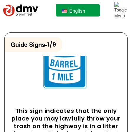
English
Guide Signs
-
1/9
This sign indicates that the only
place you may lawfully throw your
trash on the highway is in a litter