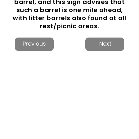
barrel, and this sign advises that
such a barrel is one mile ahead,
with litter barrels also found at all
rest/picnic areas.
Previous
Next