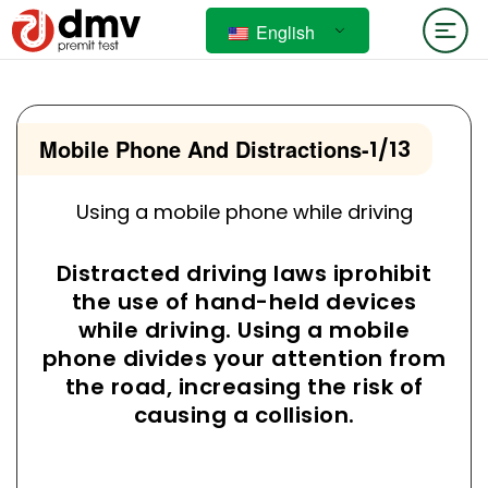
English
Mobile Phone And Distractions
-
1/13
Using a mobile phone while driving
Distracted driving laws iprohibit
the use of hand-held devices
while driving. Using a mobile
phone divides your attention from
the road, increasing the risk of
causing a collision.