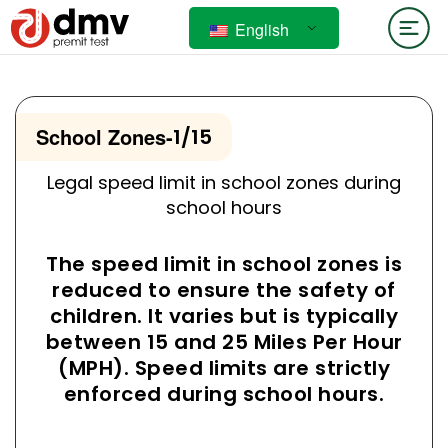
English
School Zones
-
1/15
Legal speed limit in school zones during
school hours
The speed limit in school zones is
reduced to ensure the safety of
children. It varies but is typically
between 15 and 25 Miles Per Hour
(MPH). Speed limits are strictly
enforced during school hours.