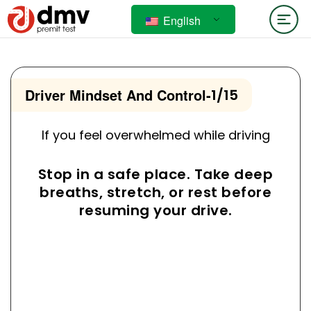
English
Driver Mindset And Control
-
1/15
If you feel overwhelmed while driving
Stop in a safe place. Take deep
breaths, stretch, or rest before
resuming your drive.