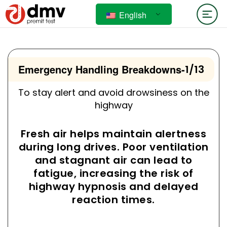
English
Emergency Handling Breakdowns
-
1/13
To stay alert and avoid drowsiness on the
highway
Fresh air helps maintain alertness
during long drives. Poor ventilation
and stagnant air can lead to
fatigue, increasing the risk of
highway hypnosis and delayed
reaction times.