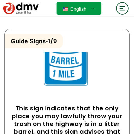
English
Guide Signs
-
1/9
This sign indicates that the only
place you may lawfully throw your
trash on the highway is in a litter
barrel, and this sign advises that