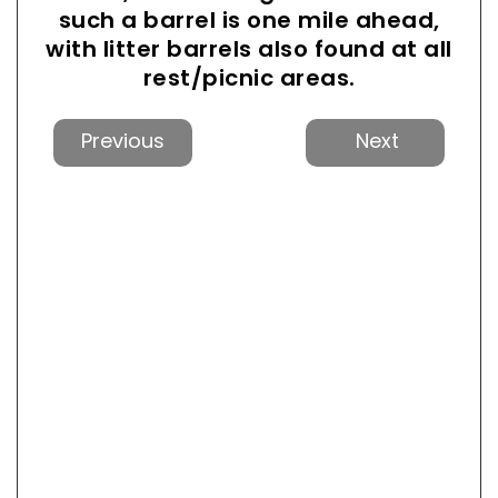
such a barrel is one mile ahead,
with litter barrels also found at all
rest/picnic areas.
Previous
Next